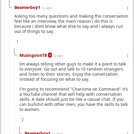
Beamerboy1
1y ago
Asking too many questions and making the conversation
feel like an interview, the main reason i do this is
because i dont know what else to say and i always run
out of things to say.
1
Musicgoon78
3
1y ago
Im always telling other guys to make it a point to talk
to
everyone
. Go out and talk to 10 random strangers
and listen to their stories. Enjoy the conversation
instead of focusing on what to say.
I'm going to recommend "Charisma on Command" it's
a YouTube channel that will help with conversation
skills. A date should just be like a casual chat. If you
can bullshit with other men, you have the skills to talk
to women.
2
Beamerboy1
1y ago