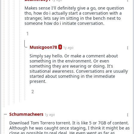
Makes sense I'll definitely give a go, one question
tho, how do i actually start a conversation with a
stranger, lets say im sitting in the bench next to
someone how do i initiate conversation.
1
Musicgoon78
3
1y ago
Simply say hello. Or make a comment about
something in the environment. Or even
something they are wearing or doing. It's
situational awareness. Conversations are usually
started about something in the immediate
present.
2
Schummacheers
1y ago
Download Tom Torrero torrent. It is like 5 or 7GB of content.
Although he was caught once staging, I think it might be as
close as possible to real deal. He even went as far as