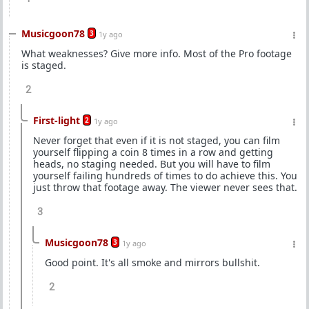
Musicgoon78
3
1y ago
What weaknesses? Give more info. Most of the Pro footage
is staged.
2
First-light
2
1y ago
Never forget that even if it is not staged, you can film
yourself flipping a coin 8 times in a row and getting
heads, no staging needed. But you will have to film
yourself failing hundreds of times to do achieve this. You
just throw that footage away. The viewer never sees that.
3
Musicgoon78
3
1y ago
Good point. It's all smoke and mirrors bullshit.
2