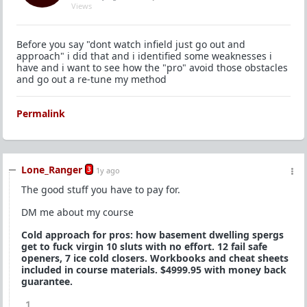
Views
Before you say "dont watch infield just go out and
approach" i did that and i identified some weaknesses i
have and i want to see how the "pro" avoid those obstacles
and go out a re-tune my method
Permalink
Lone_Ranger
3
1y ago
The good stuff you have to pay for.
DM me about my course
Cold approach for pros: how basement dwelling spergs
get to fuck virgin 10 sluts with no effort. 12 fail safe
openers, 7 ice cold closers. Workbooks and cheat sheets
included in course materials. $4999.95 with money back
guarantee.
1