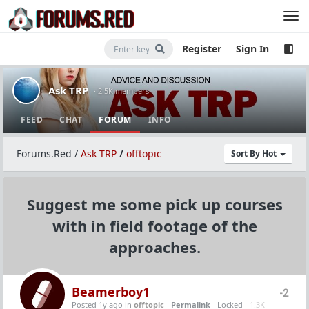
Register
Sign In
Ask TRP
· 2.5K members
FEED
CHAT
FORUM
INFO
Forums.Red
/
Ask TRP
/
offtopic
Sort By Hot
Suggest me some pick up courses
with in field footage of the
approaches.
Beamerboy1
-2
Posted 1y ago
in
offtopic
-
Permalink
- Locked -
1.3K