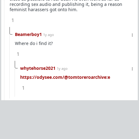
recording sex audio and publishing it, being a reason
feminist harassers got onto him.
1
Beamerboy1
1y ago
Where do i find it?
1
whytehorse2021
1y ago
https://odysee.com/@tomtoreroarchive:e
1