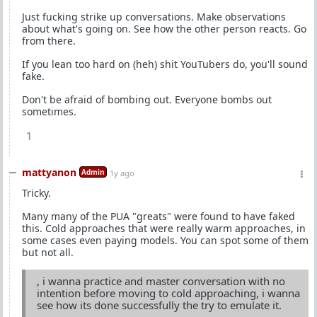
Just fucking strike up conversations. Make observations
about what's going on. See how the other person reacts. Go
from there.
If you lean too hard on (heh) shit YouTubers do, you'll sound
fake.
Don't be afraid of bombing out. Everyone bombs out
sometimes.
1
mattyanon
Admin
1y ago
Tricky.
Many many of the PUA "greats" were found to have faked
this. Cold approaches that were really warm approaches, in
some cases even paying models. You can spot some of them
but not all.
, i wanna practice and master conversation with no
intention before moving to cold approaching, i wanna
see how its done successfully the try to emulate it.