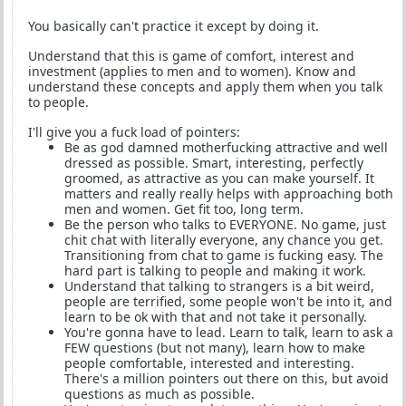
You basically can't practice it except by doing it.
Understand that this is game of comfort, interest and
investment (applies to men and to women). Know and
understand these concepts and apply them when you talk
to people.
I'll give you a fuck load of pointers:
Be as god damned motherfucking attractive and well
dressed as possible. Smart, interesting, perfectly
groomed, as attractive as you can make yourself. It
matters and really really helps with approaching both
men and women. Get fit too, long term.
Be the person who talks to EVERYONE. No game, just
chit chat with literally everyone, any chance you get.
Transitioning from chat to game is fucking easy. The
hard part is talking to people and making it work.
Understand that talking to strangers is a bit weird,
people are terrified, some people won't be into it, and
learn to be ok with that and not take it personally.
You're gonna have to lead. Learn to talk, learn to ask a
FEW questions (but not many), learn how to make
people comfortable, interested and interesting.
There's a million pointers out there on this, but avoid
questions as much as possible.