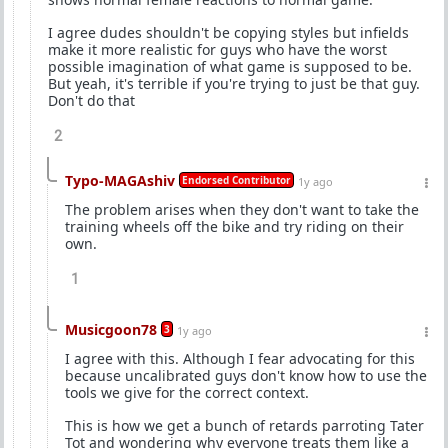
I agree dudes shouldn't be copying styles but infields
make it more realistic for guys who have the worst
possible imagination of what game is supposed to be.
But yeah, it's terrible if you're trying to just be that guy.
Don't do that
2
Typo-MAGAshiv
Endorsed Contributor
1y ago
The problem arises when they don't want to take the
training wheels off the bike and try riding on their
own.
1
Musicgoon78
3
1y ago
I agree with this. Although I fear advocating for this
because uncalibrated guys don't know how to use the
tools we give for the correct context.
This is how we get a bunch of retards parroting Tater
Tot and wondering why everyone treats them like a