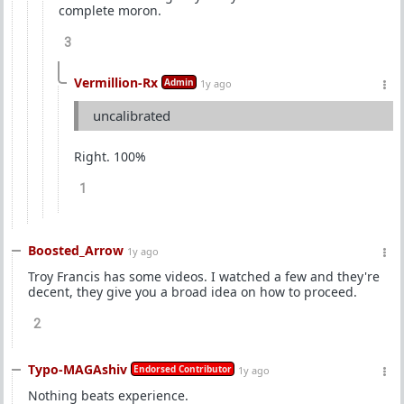
complete moron.
3
Vermillion-Rx
Admin
1y ago
uncalibrated
Right. 100%
1
Boosted_Arrow
1y ago
Troy Francis has some videos. I watched a few and they're
decent, they give you a broad idea on how to proceed.
2
Typo-MAGAshiv
Endorsed Contributor
1y ago
Nothing beats experience.