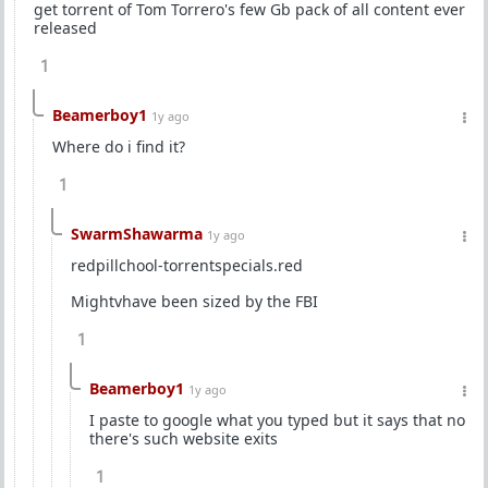
get torrent of Tom Torrero's few Gb pack of all content ever
released
1
Beamerboy1
1y ago
Where do i find it?
1
SwarmShawarma
1y ago
redpillchool-torrentspecials.red
Mightvhave been sized by the FBI
1
Beamerboy1
1y ago
I paste to google what you typed but it says that no
there's such website exits
1