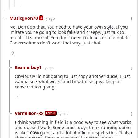
Musicgoon78
3
1y ago
No. Don't do that. You need to have your own style. If you
imitate you're going to look fake and creepy. Just talk to
people. It's normal. You don't need crutches or a template.
Conversations don't work that way. Just chat.
2
Beamerboy1
1y ago
Obviously im not going to just copy another dude, i just
wanna see what works and how these guys keep a
conversation going,
1
Vermillion-Rx
Admin
1y ago
I think watching in field is a good way to see what works
and doesn't work. Some times guys think running game
is like 100% game and a lot of infield dispells this. It also
shows normal female reactions to normal game.