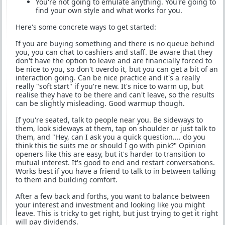
You're not going to emulate anything. You're going to
find your own style and what works for you.
Here's some concrete ways to get started:
If you are buying something and there is no queue behind
you, you can chat to cashiers and staff. Be aware that they
don't have the option to leave and are financially forced to
be nice to you, so don't overdo it, but you can get a bit of an
interaction going. Can be nice practice and it's a really
really "soft start" if you're new. It's nice to warm up, but
realise they have to be there and can't leave, so the results
can be slightly misleading. Good warmup though.
If you're seated, talk to people near you. Be sideways to
them, look sideways at them, tap on shoulder or just talk to
them, and "Hey, can I ask you a quick question.... do you
think this tie suits me or should I go with pink?" Opinion
openers like this are easy, but it's harder to transition to
mutual interest. It's good to end and restart conversations.
Works best if you have a friend to talk to in between talking
to them and building comfort.
After a few back and forths, you want to balance between
your interest and investment and looking like you might
leave. This is tricky to get right, but just trying to get it right
will pay dividends.