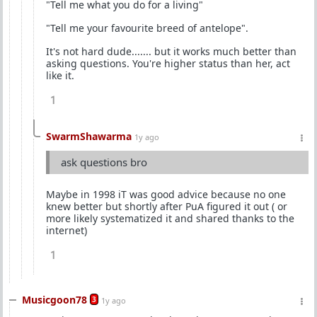
"Tell me what you do for a living"
"Tell me your favourite breed of antelope".
It's not hard dude....... but it works much better than
asking questions. You're higher status than her, act
like it.
1
SwarmShawarma
1y ago
ask questions bro
Maybe in 1998 iT was good advice because no one
knew better but shortly after PuA figured it out ( or
more likely systematized it and shared thanks to the
internet)
1
Musicgoon78
3
1y ago