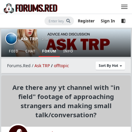
Register
Sign In
Ask TRP
· 2.5K members
FEED
CHAT
FORUM
INFO
Forums.Red
/
Ask TRP
/
offtopic
Sort By Hot
Are there any yt channel with "in
field" footage of approaching
strangers and making small
talk/conversation?