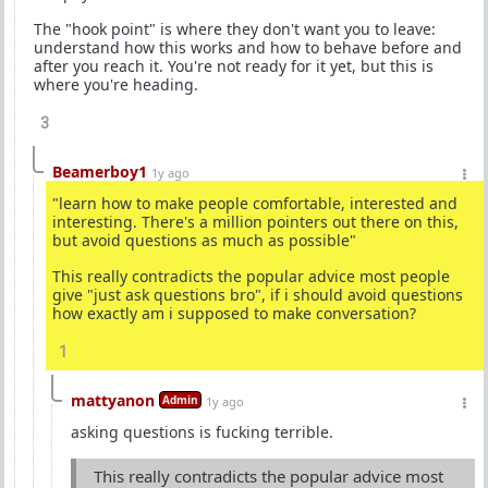
The "hook point" is where they don't want you to leave:
understand how this works and how to behave before and
after you reach it. You're not ready for it yet, but this is
where you're heading.
3
Beamerboy1
1y ago
"learn how to make people comfortable, interested and
interesting. There's a million pointers out there on this,
but avoid questions as much as possible"
This really contradicts the popular advice most people
give "just ask questions bro", if i should avoid questions
how exactly am i supposed to make conversation?
1
mattyanon
Admin
1y ago
asking questions is fucking terrible.
This really contradicts the popular advice most