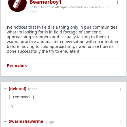
Beamerboy1
1
Posted 1y ago
in
offtopic
-
Permalink
- Locked -
2.1K
Views
Ive notices that in field is a thing only in pua communities,
what im looking for is in field footage of someone
approaching strangers and casually talking to them, i
wanna practice and master conversation with no intention
before moving to cold approaching, i wanna see how its
done successfully the try to emulate it.
Permalink
[deleted]
1y ago
[--removed--]
0
SwarmShawarma
1y ago