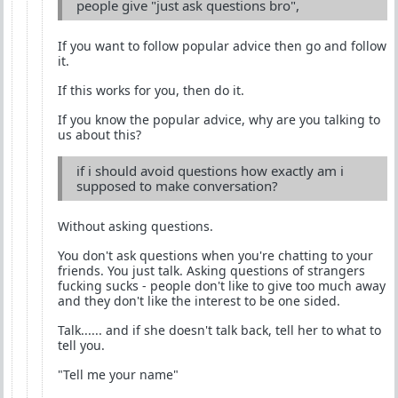
people give "just ask questions bro",
If you want to follow popular advice then go and follow
it.
If this works for you, then do it.
If you know the popular advice, why are you talking to
us about this?
if i should avoid questions how exactly am i
supposed to make conversation?
Without asking questions.
You don't ask questions when you're chatting to your
friends. You just talk. Asking questions of strangers
fucking sucks - people don't like to give too much away
and they don't like the interest to be one sided.
Talk...... and if she doesn't talk back, tell her to what to
tell you.
"Tell me your name"