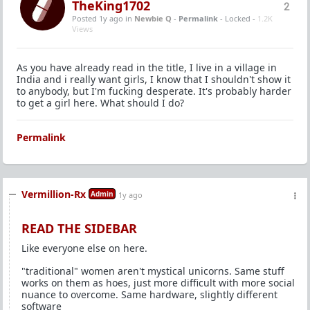
TheKing1702
2
Posted 1y ago
in
Newbie Q
-
Permalink
- Locked -
1.2K
Views
As you have already read in the title, I live in a village in
India and i really want girls, I know that I shouldn't show it
to anybody, but I'm fucking desperate. It's probably harder
to get a girl here. What should I do?
Permalink
Vermillion-Rx
Admin
1y ago
READ THE SIDEBAR
Like everyone else on here.
"traditional" women aren't mystical unicorns. Same stuff
works on them as hoes, just more difficult with more social
nuance to overcome. Same hardware, slightly different
software