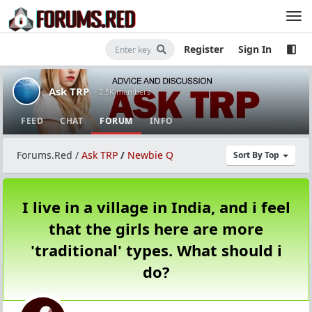
Register
Sign In
Ask TRP
· 2.5K members
FEED
CHAT
FORUM
INFO
Forums.Red
/
Ask TRP
/
Newbie Q
Sort By Top
I live in a village in India, and i feel
that the girls here are more
'traditional' types. What should i
do?