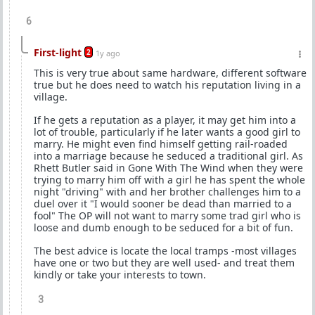
6
First-light
2
1y ago
This is very true about same hardware, different software
true but he does need to watch his reputation living in a
village.
If he gets a reputation as a player, it may get him into a
lot of trouble, particularly if he later wants a good girl to
marry. He might even find himself getting rail-roaded
into a marriage because he seduced a traditional girl. As
Rhett Butler said in Gone With The Wind when they were
trying to marry him off with a girl he has spent the whole
night "driving" with and her brother challenges him to a
duel over it "I would sooner be dead than married to a
fool" The OP will not want to marry some trad girl who is
loose and dumb enough to be seduced for a bit of fun.
The best advice is locate the local tramps -most villages
have one or two but they are well used- and treat them
kindly or take your interests to town.
3