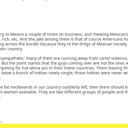
ng to Mexico a couple of times on business, and meeting Mexican
, rich, etc. And the joke among them is that of course Americans ha
g across the border because they're the dregs of Mexican society 
heir country.
nsympathetic: many of them are running away from cartel violence,
. But the point stands that the guys coming over are not the ones 
peting for hot latina ass in their home countries. Them leaving th
y leave a bunch of hotties newly single; those hotties were never w
.
l the fat neckbeards in our country suddenly left, then there should b
n women available. They are two different groups of people and t
.
go