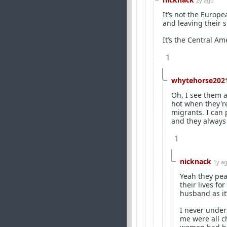
2y ago
It’s not the Europ
and leaving their s
It’s the Central Am
1
whytehorse202
Oh, I see them a
hot when they're
migrants. I can 
and they always 
1
nicknack
1y a
Yeah they peak
their lives fo
husband as it
I never under
me were all ch