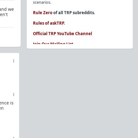
scenarios.
 and we
Rule Zero
of all TRP subreddits.
en't
Rules of askTRP
.
Official TRP YouTube Channel
Join Our Mailing List
You are REQUIRED to read these before
posting. Ignorance of the rules is not an
excuse.
Glossary of Redpill terms
Our comprehensive knowledge base is on the
sidebar of our Parent Sub:
/r/TheRedPill
ence is
New and not sure where to start?
The Red Pill
en
Primer - A Sidebar Made Simple
Collected advice for newbies and beginners
Frequently AskTRP'd Questions
There's this one girl...