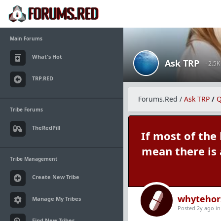
Main Forums
What's Hot
Ask TRP
· 2.5
TRP.RED
Forums.Red
/
Ask TRP
/
Q
Tribe Forums
TheRedPill
If most of the
mean there is
Tribe Management
Create New Tribe
whytehor
Manage My Tribes
Posted 2y ago
i
Find New Tribes