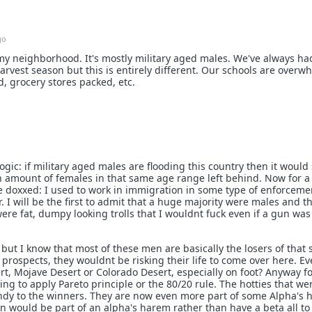
go
 my neighborhood. It's mostly military aged males. We've always h
rvest season but this is entirely different. Our schools are overw
 grocery stores packed, etc.
logic: if military aged males are flooding this country then it would
n amount of females in that same age range left behind. Now for a
e doxxed: I used to work in immigration in some type of enforceme
. I will be the first to admit that a huge majority were males and t
re fat, dumpy looking trolls that I wouldnt fuck even if a gun was
ut I know that most of these men are basically the losers of that 
 prospects, they wouldnt be risking their life to come over here. E
rt, Mojave Desert or Colorado Desert, especially on foot? Anyway fo
ng to apply Pareto principle or the 80/20 rule. The hotties that wer
dy to the winners. They are now even more part of some Alpha's 
would be part of an alpha's harem rather than have a beta all to