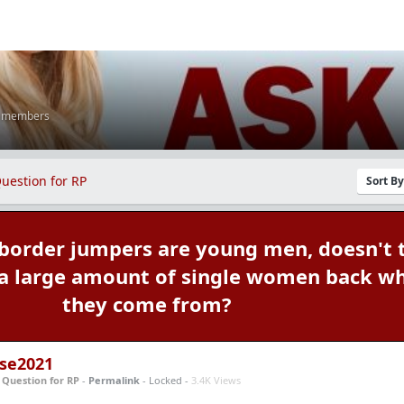
K members
uestion for RP
Sort B
 border jumpers are young men, doesn't 
 a large amount of single women back w
they come from?
se2021
n
Question for RP
-
Permalink
- Locked -
3.4K Views