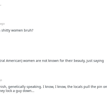
.
 ago
h shitty women bruh?
ral American) women are not known for their beauty, just saying
go
ish, genetically speaking. I know, I know, the locals pull the pin on
ey lock a guy down...