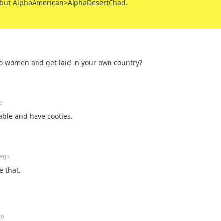
 but AlphaAmerican>AlphaDesertChad.
 to women and get laid in your own country?
go
able and have cooties.
 ago
e that.
go