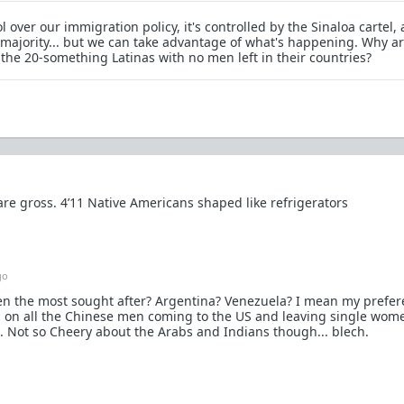
 over our immigration policy, it's controlled by the Sinaloa cartel,
d majority... but we can take advantage of what's happening. Why ar
 the 20-something Latinas with no men left in their countries?
e gross. 4’11 Native Americans shaped like refrigerators
go
en the most sought after? Argentina? Venezuela? I mean my prefer
g on all the Chinese men coming to the US and leaving single wom
. Not so Cheery about the Arabs and Indians though... blech.