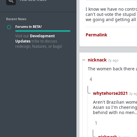
I know we have no control
can't out-vote the stupi
we going and getting all
Recent News
Forums in BETA!
Permalink
Visit our
Development
Updates
tribe to discuss
redesign, features, or bugs!
nicknack
2y ago
The women back there ar
4
whytehorse2021
2y a
Aren't Brazilian wom
Asian so I'm cheerin
behind with no men..
1
nicknack