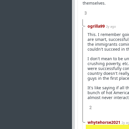
themselves.
3
ogrilla99
2y ago
This. I remember goi
are smart, successful
the immigrants comin
couldn't succeed in t
I don't mean to be u
crushing poverty, etc
were successfully com
country doesn't reall
guys in the first place
It's like saying if al
bunch of hot America
almost never interact
2
whytehorse2021
2y a