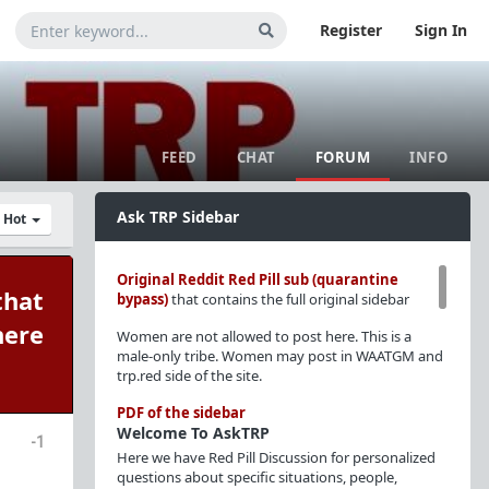
Register
Sign In
FEED
CHAT
FORUM
INFO
Ask TRP Sidebar
y Hot
Original Reddit Red Pill sub (quarantine
that
bypass)
that contains the full original sidebar
here
Women are not allowed to post here. This is a
male-only tribe. Women may post in WAATGM and
trp.red side of the site.
PDF of the sidebar
Welcome To AskTRP
-1
Here we have Red Pill Discussion for personalized
questions about specific situations, people,