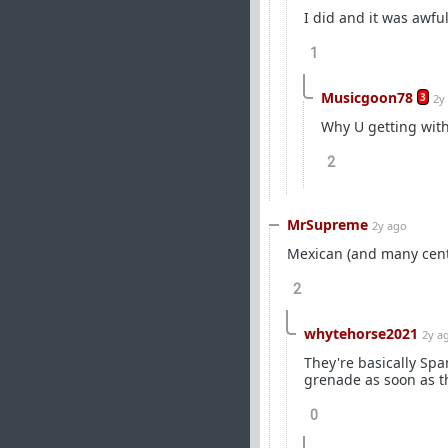
I did and it was awful
1
Musicgoon78
3
2y
Why U getting wit
2
MrSupreme
2y ago
Mexican (and many cent
2
whytehorse2021
2y a
They're basically Span
grenade as soon as th
0