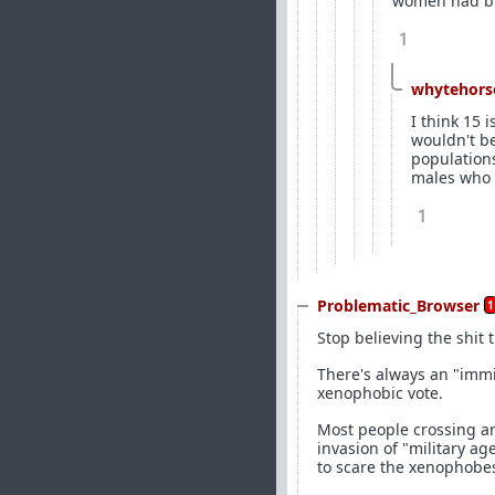
women had big
1
whytehors
I think 15 
wouldn't b
populations
males who 
1
Problematic_Browser
1
Stop believing the shit
There's always an "immi
xenophobic vote.
Most people crossing ar
invasion of "military a
to scare the xenophobes).