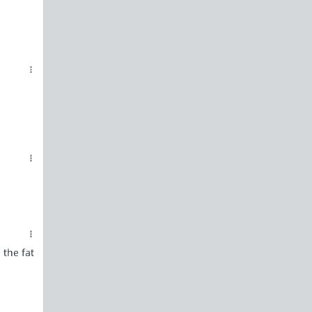
 the fat