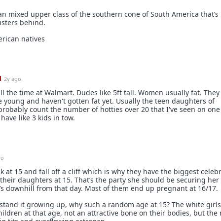
ean mixed upper class of the southern cone of South America that’
isters behind.
erican natives
1
2y ago
ll the time at Walmart. Dudes like 5ft tall. Women usually fat. They
 young and haven't gotten fat yet. Usually the teen daughters of
probably count the number of hotties over 20 that I've seen on on
have like 3 kids in tow.
go
 at 15 and fall off a cliff which is why they have the biggest celebr
r their daughters at 15. That’s the party she should be securing her
’s downhill from that day. Most of them end up pregnant at 16/17.
stand it growing up, why such a random age at 15? The white girl
ildren at that age, not an attractive bone on their bodies, but the 