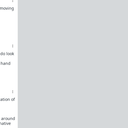
How to OPEN and CLOSE: Beginner's guide
s moving
Plates!
How do I
define
,
choose
, and
maintain
them?
Are we exclusive?
Handling "The Talk."
Dating:
How to
use dating sites
,
set a sexual
frame
, and
utilize Push-Pull?
Should we
cohabitate before marriage?
TR;DR
 do look
NO!
e hand
How to get laid like a WARLORD
What are Shit Tests
and how do I handle
them?
Working with women
ation of
Older RPers, advice for young men starting
out?
Red Pill general FAQ.
15 most common mistakes
s around
seen on AskTRP
native