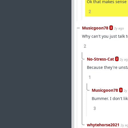
Ok that makes sense
2
Musicgoon78
3
2y ago
Why can't you just talk
2
No-Stress-Cat
2
2y a
Because they're unst
1
Musicgoon78
3
2y
Bummer. I don't lik
3
whytehorse2021
2y a