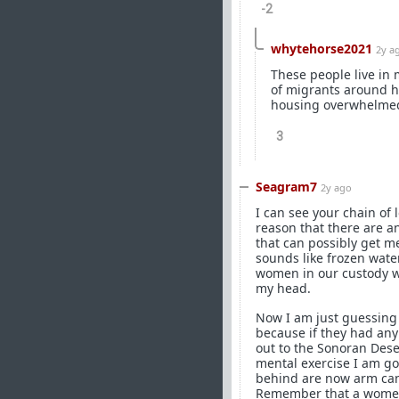
-2
whytehorse2021
2y a
These people live in
of migrants around ha
housing overwhelmed,
3
Seagram7
2y ago
I can see your chain of 
reason that there are a
that can possibly get m
sounds like frozen water
women in our custody we
my head.
Now I am just guessing b
because if they had any
out to the Sonoran Dese
mental exercise I am goi
behind are now arm can
Remember that a women 