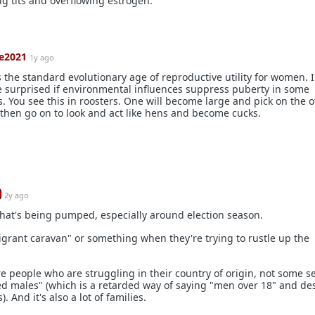
 tits and overflowing estrogen.
e2021
1y ago
is the standard evolutionary age of reproductive utility for women. I
e surprised if environmental influences suppress puberty in some
. You see this in roosters. One will become large and pick on the 
then go on to look and act like hens and become cucks.
2y ago
 that's being pumped, especially around election season.
grant caravan" or something when they're trying to rustle up the
e people who are struggling in their country of origin, not some s
ged males" (which is a retarded way of saying "men over 18" and d
 And it's also a lot of families.