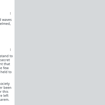
What is
Frame?
Guide to social circle game
FR: Going to an event where you don't know
ad waves
anyone
helmed,
Beyond passive/aggressive: Be ASSERTIVE
Red Pill Series Posts
Some of our best writers have written entire
SERIES on topics of interest to TRP newcomers.
TRP Field toolkit Pt. 1
2
3
4
 stand to
LTR
Red Pill game in 8 parts
 secret
nt that
CorporateLand:
Rat race survival guide
he few
 held to
50 Shades of Red
| 50 shades
Redder
| 50
more
Everything
OmLaLa ever wrote
society
ver been
Rules
r this
We've made this new place to help beginners and
e left
those with specific questions about game or
harem.
handling specific parts of your life in a red pill