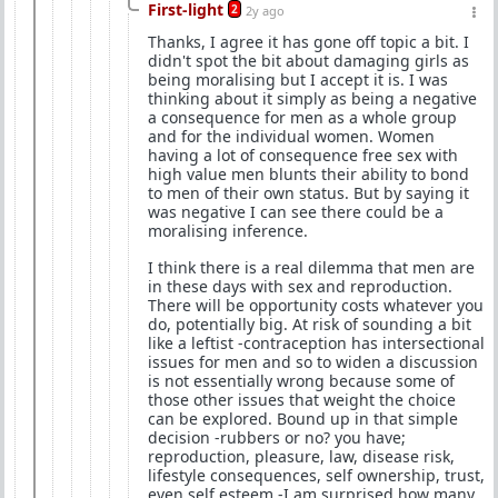
First-light
2
2y ago
Thanks, I agree it has gone off topic a bit. I
didn't spot the bit about damaging girls as
being moralising but I accept it is. I was
thinking about it simply as being a negative
a consequence for men as a whole group
and for the individual women. Women
having a lot of consequence free sex with
high value men blunts their ability to bond
to men of their own status. But by saying it
was negative I can see there could be a
moralising inference.
I think there is a real dilemma that men are
in these days with sex and reproduction.
There will be opportunity costs whatever you
do, potentially big. At risk of sounding a bit
like a leftist -contraception has intersectional
issues for men and so to widen a discussion
is not essentially wrong because some of
those other issues that weight the choice
can be explored. Bound up in that simple
decision -rubbers or no? you have;
reproduction, pleasure, law, disease risk,
lifestyle consequences, self ownership, trust,
even self esteem -I am surprised how many