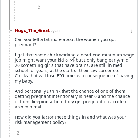
2
Hugo_The_Great
2y ago
Can you tell a bit more about the women you got
pregnant?
I get that some chick working a dead-end minimum wage
job might want your kid & $$ but I only bang early/mid
20 something girls that have brains, are still in med
school for years, at the start of their law career etc.
Chicks that will lose BIG time as a consequence of having
my baby.
And personally I think that the chance of one of them
getting pregnant intentionally is near 0 and the chance
of them keeping a kid if they get pregnant on accident
also minimal.
How did you factor these things in and what was your
risk management policy?
2