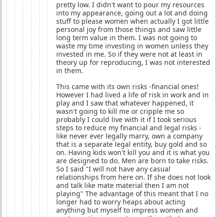
pretty low. I didn't want to pour my resources
into my appearance, going out a lot and doing
stuff to please women when actually I got little
personal joy from those things and saw little
long term value in them. I was not going to
waste my time investing in women unless they
invested in me. So if they were not at least in
theory up for reproducing, I was not interested
in them.
This came with its own risks -financial ones!
However I had lived a life of risk in work and in
play and I saw that whatever happened, it
wasn't going to kill me or cripple me so
probably I could live with it if I took serious
steps to reduce my financial and legal risks -
like never ever legally marry, own a company
that is a separate legal entity, buy gold and so
on. Having kids won't kill you and it is what you
are designed to do. Men are born to take risks.
So I said "I will not have any casual
relationships from here on. If she does not look
and talk like mate material then I am not
playing" The advantage of this meant that I no
longer had to worry heaps about acting
anything but myself to impress women and