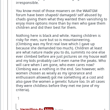
irresponsible.
You know most of those moaners on the WAATGM
forum have been shaped/ damaged/ self abused by
chads giving them what they wanted then vanishing to
enjoy more options more than by men who gave them
children and did their best for them.
Nothing here is black and white. Having children is
risky for men, sure but so is mountaineering.
(Climbing was my first real love which I gave up
because she demanded too much). Children at least
are what nature made you to do, summits no one else
ever climbed before are just pictures on my house wall
and my kids probably can't even name the peaks. Who
will care when I am gone, who even cares now?
Climbing was a nothing in the end. Sex however, with
women chosen as wisely as my ignorance and
enthusiasm allowed) got me something at a cost and
also gave the women a genetic future too. In all cases
they were childless before they met me (one of my
criteria).
1
Vermillion-Rx
Admin
2y ago