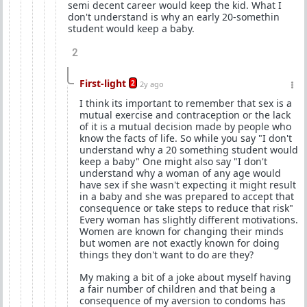
semi decent career would keep the kid. What I
don't understand is why an early 20-somethin
student would keep a baby.
2
First-light
2
2y ago
I think its important to remember that sex is a
mutual exercise and contraception or the lack
of it is a mutual decision made by people who
know the facts of life. So while you say "I don't
understand why a 20 something student would
keep a baby" One might also say "I don't
understand why a woman of any age would
have sex if she wasn't expecting it might result
in a baby and she was prepared to accept that
consequence or take steps to reduce that risk"
Every woman has slightly different motivations.
Women are known for changing their minds
but women are not exactly known for doing
things they don't want to do are they?
My making a bit of a joke about myself having
a fair number of children and that being a
consequence of my aversion to condoms has