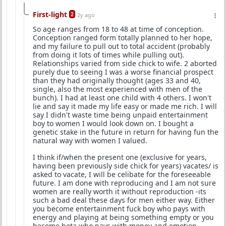
First-light
2
2y ago
So age ranges from 18 to 48 at time of conception.
Conception ranged form totally planned to her hope,
and my failure to pull out to total accident (probably
from doing it lots of times while pulling out).
Relationships varied from side chick to wife. 2 aborted
purely due to seeing I was a worse financial prospect
than they had originally thought (ages 33 and 40,
single, also the most experienced with men of the
bunch). I had at least one child with 4 others. I won't
lie and say it made my life easy or made me rich. I will
say I didn't waste time being unpaid entertainment
boy to women I would look down on. I bought a
genetic stake in the future in return for having fun the
natural way with women I valued.
I think if/when the present one (exclusive for years,
having been previously side chick for years) vacates/ is
asked to vacate, I will be celibate for the foreseeable
future. I am done with reproducing and I am not sure
women are really worth it without reproduction -its
such a bad deal these days for men either way. Either
you become entertainment fuck boy who pays with
energy and playing at being something empty or you
become beta who pays with money and emotion.