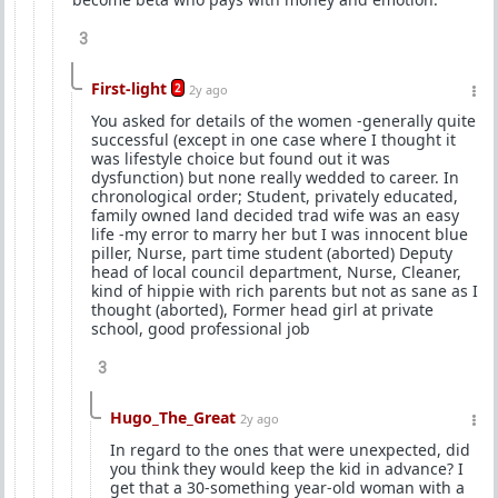
3
First-light
2
2y ago
You asked for details of the women -generally quite
successful (except in one case where I thought it
was lifestyle choice but found out it was
dysfunction) but none really wedded to career. In
chronological order; Student, privately educated,
family owned land decided trad wife was an easy
life -my error to marry her but I was innocent blue
piller, Nurse, part time student (aborted) Deputy
head of local council department, Nurse, Cleaner,
kind of hippie with rich parents but not as sane as I
thought (aborted), Former head girl at private
school, good professional job
3
Hugo_The_Great
2y ago
In regard to the ones that were unexpected, did
you think they would keep the kid in advance? I
get that a 30-something year-old woman with a