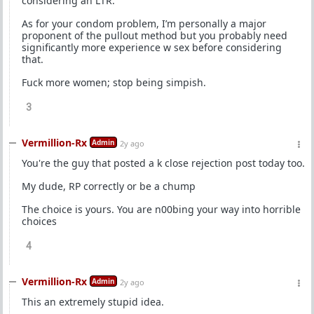
considering an LTR.
As for your condom problem, I’m personally a major
proponent of the pullout method but you probably need
significantly more experience w sex before considering
that.
Fuck more women; stop being simpish.
3
Vermillion-Rx
Admin
2y ago
You're the guy that posted a k close rejection post today too.
My dude, RP correctly or be a chump
The choice is yours. You are n00bing your way into horrible
choices
4
Vermillion-Rx
Admin
2y ago
This an extremely stupid idea.