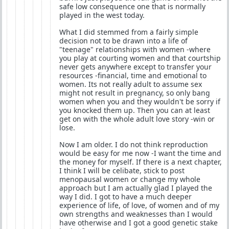
safe low consequence one that is normally
played in the west today.
What I did stemmed from a fairly simple
decision not to be drawn into a life of
"teenage" relationships with women -where
you play at courting women and that courtship
never gets anywhere except to transfer your
resources -financial, time and emotional to
women. Its not really adult to assume sex
might not result in pregnancy, so only bang
women when you and they wouldn't be sorry if
you knocked them up. Then you can at least
get on with the whole adult love story -win or
lose.
Now I am older. I do not think reproduction
would be easy for me now -I want the time and
the money for myself. If there is a next chapter,
I think I will be celibate, stick to post
menopausal women or change my whole
approach but I am actually glad I played the
way I did. I got to have a much deeper
experience of life, of love, of women and of my
own strengths and weaknesses than I would
have otherwise and I got a good genetic stake