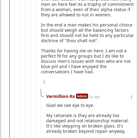
men on here feel its a trophy of commitment
from a woman, even of their alpha status if
they are allowed to nut in women.
In the end a man makes his personal choice
but should weigh all the balancing factors
first and should not be held to any particular
doctrine of "thou shalt not".
Thanks for having me on here. I am not a
perfect fit for any groups but I do like to
discuss men's issues with men who are not
blue pill and I have enjoyed the
conversations I have had.
1
Vermillion-Rx
Admin
2y ago
Glad we see eye to eye.
My rationale is they are already too
damaged and not relationship material.
It's like stepping on broken glass. It's
already broken beyond repair anyway.