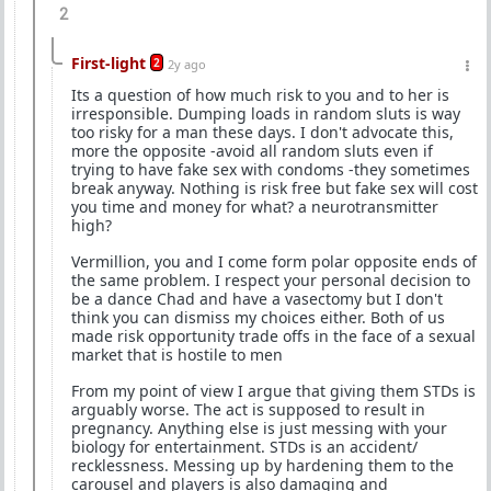
2
First-light
2
2y ago
Its a question of how much risk to you and to her is
irresponsible. Dumping loads in random sluts is way
too risky for a man these days. I don't advocate this,
more the opposite -avoid all random sluts even if
trying to have fake sex with condoms -they sometimes
break anyway. Nothing is risk free but fake sex will cost
you time and money for what? a neurotransmitter
high?
Vermillion, you and I come form polar opposite ends of
the same problem. I respect your personal decision to
be a dance Chad and have a vasectomy but I don't
think you can dismiss my choices either. Both of us
made risk opportunity trade offs in the face of a sexual
market that is hostile to men
From my point of view I argue that giving them STDs is
arguably worse. The act is supposed to result in
pregnancy. Anything else is just messing with your
biology for entertainment. STDs is an accident/
recklessness. Messing up by hardening them to the
carousel and players is also damaging and