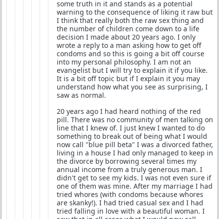
some truth in it and stands as a potential
warning to the consequence of liking it raw but
I think that really both the raw sex thing and
the number of children come down to a life
decision I made about 20 years ago. I only
wrote a reply to a man asking how to get off
condoms and so this is going a bit off course
into my personal philosophy. I am not an
evangelist but I will try to explain it if you like.
It is a bit off topic but if I explain it you may
understand how what you see as surprising, I
saw as normal.
20 years ago I had heard nothing of the red
pill. There was no community of men talking on
line that I knew of. I just knew I wanted to do
something to break out of being what I would
now call "blue pill beta" I was a divorced father,
living in a house I had only managed to keep in
the divorce by borrowing several times my
annual income from a truly generous man. I
didn't get to see my kids. I was not even sure if
one of them was mine. After my marriage I had
tried whores (with condoms because whores
are skanky!). I had tried casual sex and I had
tried falling in love with a beautiful woman. I