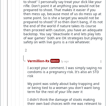
to shoot" I personally say treat your dick like your
rifle. Don't point it at anything you would not be
prepared to shoot. That makes it easier if you
then mess up, because most of us do mess up at
some point. So is she a target you would not be
prepared to shoot? If so then don't bang, if its not
the end of the world if nature takes its course
then proceed with caution, you have an adequate
backstop. You say "deactivate it and lets play lots
of war games" both are OK strategies but playing
safety on with live guns is a risk whatever.
2
Vermillion-Rx
Admin
2y ago
I accept your comment. I was simply saying no
condoms is a pregnancy risk. It's also an STD
risk
My point was solely about baby trapping and
or being tied to a woman you don't want long
term for the rest of your life over it
I didn't think the damage of sloots making
their own bad choices with me was relevant to