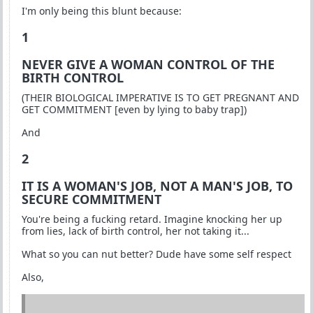
I'm only being this blunt because:
1
NEVER GIVE A WOMAN CONTROL OF THE
BIRTH CONTROL
(THEIR BIOLOGICAL IMPERATIVE IS TO GET PREGNANT AND
GET COMMITMENT [even by lying to baby trap])
And
2
IT IS A WOMAN'S JOB, NOT A MAN'S JOB, TO
SECURE COMMITMENT
You're being a fucking retard. Imagine knocking her up
from lies, lack of birth control, her not taking it...
What so you can nut better? Dude have some self respect
Also,