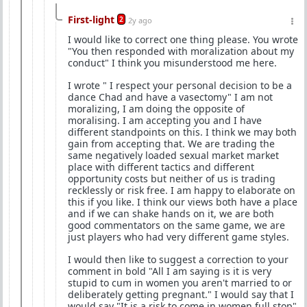
First-light
2
2y ago
I would like to correct one thing please. You wrote
"You then responded with moralization about my
conduct" I think you misunderstood me here.
I wrote " I respect your personal decision to be a
dance Chad and have a vasectomy" I am not
moralizing, I am doing the opposite of
moralising. I am accepting you and I have
different standpoints on this. I think we may both
gain from accepting that. We are trading the
same negatively loaded sexual market market
place with different tactics and different
opportunity costs but neither of us is trading
recklessly or risk free. I am happy to elaborate on
this if you like. I think our views both have a place
and if we can shake hands on it, we are both
good commentators on the same game, we are
just players who had very different game styles.
I would then like to suggest a correction to your
comment in bold "All I am saying is it is very
stupid to cum in women you aren't married to or
deliberately getting pregnant." I would say that I
would say "It is a risk to come in women full stop"