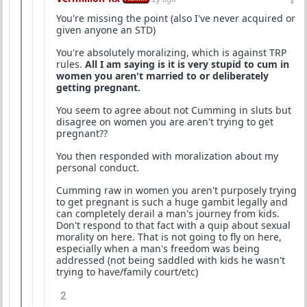
You're missing the point (also I've never acquired or
given anyone an STD)
You're absolutely moralizing, which is against TRP
rules.
All I am saying is it is very stupid to cum in
women you aren't married to or deliberately
getting pregnant.
You seem to agree about not Cumming in sluts but
disagree on women you are aren't trying to get
pregnant??
You then responded with moralization about my
personal conduct.
Cumming raw in women you aren't purposely trying
to get pregnant is such a huge gambit legally and
can completely derail a man's journey from kids.
Don't respond to that fact with a quip about sexual
morality on here. That is not going to fly on here,
especially when a man's freedom was being
addressed (not being saddled with kids he wasn't
trying to have/family court/etc)
2