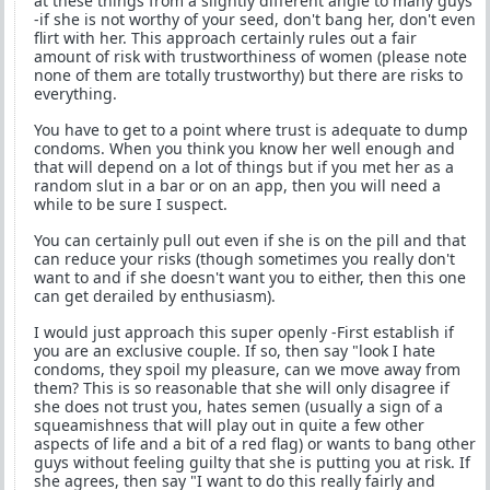
at these things from a slightly different angle to many guys
-if she is not worthy of your seed, don't bang her, don't even
flirt with her. This approach certainly rules out a fair
amount of risk with trustworthiness of women (please note
none of them are totally trustworthy) but there are risks to
everything.
You have to get to a point where trust is adequate to dump
condoms. When you think you know her well enough and
that will depend on a lot of things but if you met her as a
random slut in a bar or on an app, then you will need a
while to be sure I suspect.
You can certainly pull out even if she is on the pill and that
can reduce your risks (though sometimes you really don't
want to and if she doesn't want you to either, then this one
can get derailed by enthusiasm).
I would just approach this super openly -First establish if
you are an exclusive couple. If so, then say "look I hate
condoms, they spoil my pleasure, can we move away from
them? This is so reasonable that she will only disagree if
she does not trust you, hates semen (usually a sign of a
squeamishness that will play out in quite a few other
aspects of life and a bit of a red flag) or wants to bang other
guys without feeling guilty that she is putting you at risk. If
she agrees, then say "I want to do this really fairly and