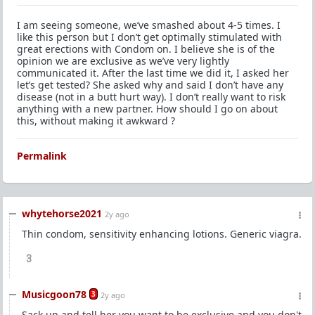
I am seeing someone, we’ve smashed about 4-5 times. I
like this person but I don’t get optimally stimulated with
great erections with Condom on. I believe she is of the
opinion we are exclusive as we’ve very lightly
communicated it. After the last time we did it, I asked her
let’s get tested? She asked why and said I don’t have any
disease (not in a butt hurt way). I don’t really want to risk
anything with a new partner. How should I go on about
this, without making it awkward ?
Permalink
whytehorse2021
2y ago
Thin condom, sensitivity enhancing lotions. Generic viagra.
3
Musicgoon78
3
2y ago
Sack up and tell her you want to be exclusive and you don't