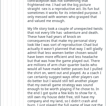
contraception was not something that
frightened me. I had set the big picture
straight -sex is a reproductive act. Its fun but
sometimes it works for its intended purpose. I
only messed with women who grasped that
and valued me enough.
My life story took a couple of unexpected twists
that not every life has -adventure and death.
These have had years of knock on
consequences that make my personal story
look like I was sort of reproduction Chad but
actually it wasn't planned that way. I will gladly
admit that less women better chosen would
have been more efficient and less headache
but that was how the game played out. There
are millions of arm chair quarter backs who
would all have made better passes but I pulled
the shirt on, went out and played. As a coach I
can certainly suggest ways other players can
do better but I would still tell another player
that my overall game strategy was sound
enough to be worth playing if he chose to. In
the end I got quite a few kids to show for it,
still own my house debt free, still have my
company and my land, so I didn't crash and
burn. I just played the full game of love not the