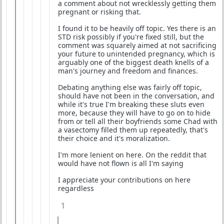
a comment about not wrecklessly getting them
pregnant or risking that.
I found it to be heavily off topic. Yes there is an
STD risk possibly if you're fixed still, but the
comment was squarely aimed at not sacrificing
your future to unintended pregnancy, which is
arguably one of the biggest death knells of a
man's journey and freedom and finances.
Debating anything else was fairly off topic,
should have not been in the conversation, and
while it's true I'm breaking these sluts even
more, because they will have to go on to hide
from or tell all their boyfriends some Chad with
a vasectomy filled them up repeatedly, that's
their choice and it's moralization.
I'm more lenient on here. On the reddit that
would have not flown is all I'm saying
I appreciate your contributions on here
regardless
1