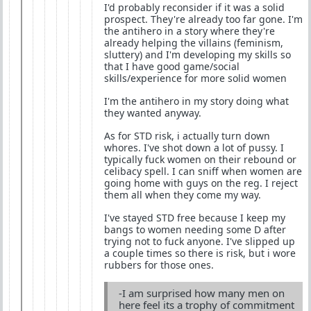
I'd probably reconsider if it was a solid
prospect. They're already too far gone. I'm
the antihero in a story where they're
already helping the villains (feminism,
sluttery) and I'm developing my skills so
that I have good game/social
skills/experience for more solid women
I'm the antihero in my story doing what
they wanted anyway.
As for STD risk, i actually turn down
whores. I've shot down a lot of pussy. I
typically fuck women on their rebound or
celibacy spell. I can sniff when women are
going home with guys on the reg. I reject
them all when they come my way.
I've stayed STD free because I keep my
bangs to women needing some D after
trying not to fuck anyone. I've slipped up
a couple times so there is risk, but i wore
rubbers for those ones.
-I am surprised how many men on
here feel its a trophy of commitment