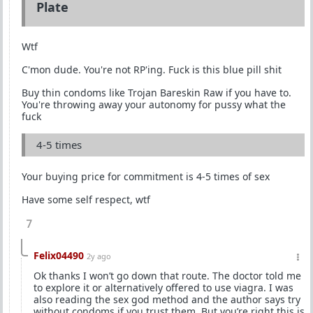
Plate
Wtf
C'mon dude. You're not RP'ing. Fuck is this blue pill shit
Buy thin condoms like Trojan Bareskin Raw if you have to.
You're throwing away your autonomy for pussy what the
fuck
4-5 times
Your buying price for commitment is 4-5 times of sex
Have some self respect, wtf
7
Felix04490
2y ago
Ok thanks I won’t go down that route. The doctor told me
to explore it or alternatively offered to use viagra. I was
also reading the sex god method and the author says try
without condoms if you trust them. But you’re right this is