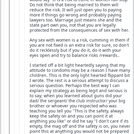
Do not think that being married to them will
reduce the risk. It will just open you to paying
more if things go wrong and probably paying
lawyers too. Marriage just means she and the
state part own you, not that you are legally
protected from the consequences of sex with her.
Any sex with women is a risk, cumming in them if
you are not fixed is an extra risk for sure, so don't
do it recklessly but if you do it, do it with your
eyes open and try to balance risks /rewards..
I started off a bit light heartedly saying that my
attitude to condoms may be a reason I have many
children. This is the only light hearted flippant bit
I wrote. The rest is a serious attempt to discuss a
serious question. Perhaps the best way I can
explain my strategy as being legit and serious is
to say; when you learned about guns did your
dad/ the sergeant/ the club instructor/ your big
brother or whoever you respected who was
teaching you tell you "This is the safety, always
keep the safety on and you can point it at
anything you like" or did he say "I don't care if its
empty, the mag off and the safety is on, you never
point this at anything you would not be prepared