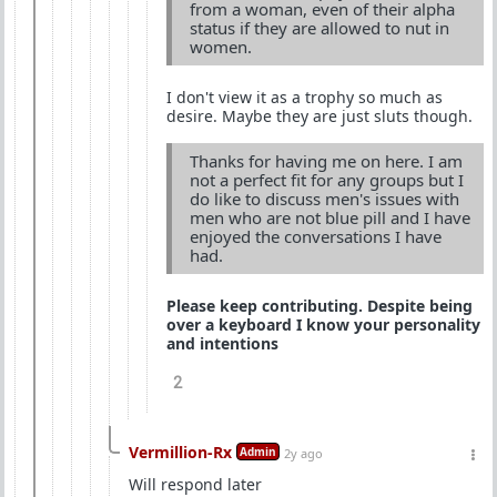
from a woman, even of their alpha
status if they are allowed to nut in
women.
I don't view it as a trophy so much as
desire. Maybe they are just sluts though.
Thanks for having me on here. I am
not a perfect fit for any groups but I
do like to discuss men's issues with
men who are not blue pill and I have
enjoyed the conversations I have
had.
Please keep contributing. Despite being
over a keyboard I know your personality
and intentions
2
Vermillion-Rx
Admin
2y ago
Will respond later