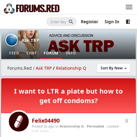
Register
Sign In
Ask TRP
· 2.5K members
FEED
CHAT
FORUM
INFO
Forums.Red
/
Ask TRP
/
Relationship Q
Sort By New
I want to LTR a plate but how to
get off condoms?
Felix04490
0
Posted 2y ago
in
Relationship Q
-
Permalink
- Locked -
4.9K Views