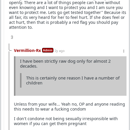
openly. There are a lot of things people can have without
even knowing and I want to protect you and I am sure you
want to protect me. Lets go get tested together" Because its
all fair, its very heard for her to feel hurt. If she does feel or
act hurt, then that is probably a red flag you should pay
attention to.
3
Vermillion-Rx
Admin
2y ago
I have been strictly raw dog only for almost 2
decades.
This is certainly one reason I have a number of
children
Unless from your wife... Yeah no, OP and anyone reading
this needs to wear a fucking condom
I don't condone not being sexually irresponsible with
women if you can get them pregnant