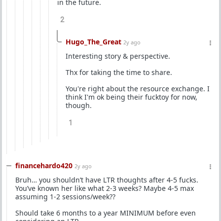
in the future.
2
Hugo_The_Great
2y ago
Interesting story & perspective.
Thx for taking the time to share.
You're right about the resource exchange. I
think I'm ok being their fucktoy for now,
though.
1
financehardo420
2y ago
Bruh… you shouldn’t have LTR thoughts after 4-5 fucks.
You’ve known her like what 2-3 weeks? Maybe 4-5 max
assuming 1-2 sessions/week??
Should take 6 months to a year MINIMUM before even