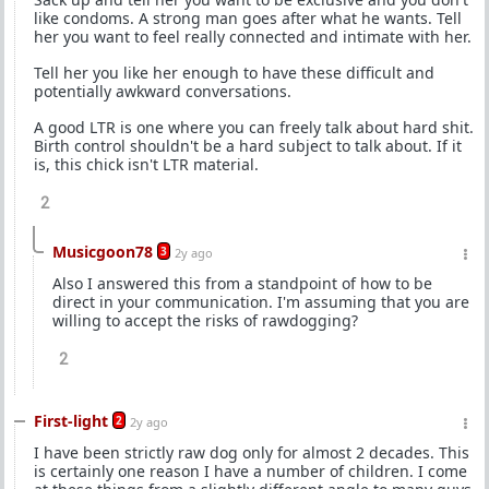
like condoms. A strong man goes after what he wants. Tell
her you want to feel really connected and intimate with her.
Tell her you like her enough to have these difficult and
potentially awkward conversations.
A good LTR is one where you can freely talk about hard shit.
Birth control shouldn't be a hard subject to talk about. If it
is, this chick isn't LTR material.
2
Musicgoon78
3
2y ago
Also I answered this from a standpoint of how to be
direct in your communication. I'm assuming that you are
willing to accept the risks of rawdogging?
2
First-light
2
2y ago
I have been strictly raw dog only for almost 2 decades. This
is certainly one reason I have a number of children. I come