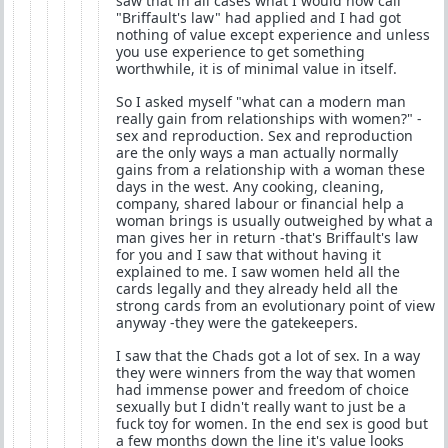
saw that in all cases what I would now call
"Briffault's law" had applied and I had got
nothing of value except experience and unless
you use experience to get something
worthwhile, it is of minimal value in itself.
So I asked myself "what can a modern man
really gain from relationships with women?" -
sex and reproduction. Sex and reproduction
are the only ways a man actually normally
gains from a relationship with a woman these
days in the west. Any cooking, cleaning,
company, shared labour or financial help a
woman brings is usually outweighed by what a
man gives her in return -that's Briffault's law
for you and I saw that without having it
explained to me. I saw women held all the
cards legally and they already held all the
strong cards from an evolutionary point of view
anyway -they were the gatekeepers.
I saw that the Chads got a lot of sex. In a way
they were winners from the way that women
had immense power and freedom of choice
sexually but I didn't really want to just be a
fuck toy for women. In the end sex is good but
a few months down the line it's value looks