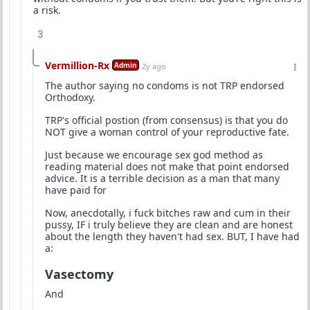
a risk.
3
Vermillion-Rx
Admin
2y ago
The author saying no condoms is not TRP endorsed
Orthodoxy.
TRP's official postion (from consensus) is that you do
NOT give a woman control of your reproductive fate.
Just because we encourage sex god method as
reading material does not make that point endorsed
advice. It is a terrible decision as a man that many
have paid for
Now, anecdotally, i fuck bitches raw and cum in their
pussy, IF i truly believe they are clean and are honest
about the length they haven't had sex. BUT, I have had
a:
Vasectomy
And