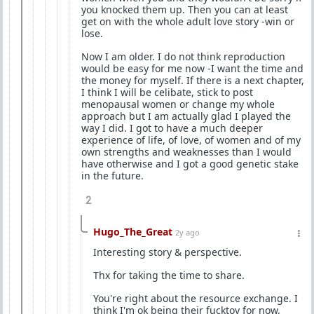
you knocked them up. Then you can at least
get on with the whole adult love story -win or
lose.
Now I am older. I do not think reproduction
would be easy for me now -I want the time and
the money for myself. If there is a next chapter,
I think I will be celibate, stick to post
menopausal women or change my whole
approach but I am actually glad I played the
way I did. I got to have a much deeper
experience of life, of love, of women and of my
own strengths and weaknesses than I would
have otherwise and I got a good genetic stake
in the future.
2
Hugo_The_Great
2y ago
Interesting story & perspective.
Thx for taking the time to share.
You're right about the resource exchange. I
think I'm ok being their fucktoy for now,