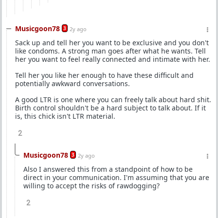
Musicgoon78
3
2y ago
Sack up and tell her you want to be exclusive and you don't
like condoms. A strong man goes after what he wants. Tell
her you want to feel really connected and intimate with her.
Tell her you like her enough to have these difficult and
potentially awkward conversations.
A good LTR is one where you can freely talk about hard shit.
Birth control shouldn't be a hard subject to talk about. If it
is, this chick isn't LTR material.
2
Musicgoon78
3
2y ago
Also I answered this from a standpoint of how to be
direct in your communication. I'm assuming that you are
willing to accept the risks of rawdogging?
2