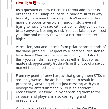
First-light
2
2y ago
Its a question of how much risk to you and to her is
irresponsible. Dumping loads in random sluts is way
too risky for a man these days. I don't advocate this,
more the opposite -avoid all random sluts even if
trying to have fake sex with condoms -they sometimes
break anyway. Nothing is risk free but fake sex will cost
you time and money for what? a neurotransmitter
high?
Vermillion, you and I come form polar opposite ends of
the same problem. I respect your personal decision to
be a dance Chad and have a vasectomy but I don't
think you can dismiss my choices either. Both of us
made risk opportunity trade offs in the face of a sexual
market that is hostile to men
From my point of view I argue that giving them STDs is
arguably worse. The act is supposed to result in
pregnancy. Anything else is just messing with your
biology for entertainment. STDs is an accident/
recklessness. Messing up by hardening them to the
carousel and players is also damaging and
irresponsible.
You know most of those moaners on the WAATGM