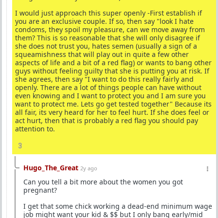
I would just approach this super openly -First establish if
you are an exclusive couple. If so, then say "look I hate
condoms, they spoil my pleasure, can we move away from
them? This is so reasonable that she will only disagree if
she does not trust you, hates semen (usually a sign of a
squeamishness that will play out in quite a few other
aspects of life and a bit of a red flag) or wants to bang other
guys without feeling guilty that she is putting you at risk. If
she agrees, then say "I want to do this really fairly and
openly. There are a lot of things people can have without
even knowing and I want to protect you and I am sure you
want to protect me. Lets go get tested together" Because its
all fair, its very heard for her to feel hurt. If she does feel or
act hurt, then that is probably a red flag you should pay
attention to.
3
Hugo_The_Great
2y ago
Can you tell a bit more about the women you got
pregnant?
I get that some chick working a dead-end minimum wage
job might want your kid & $$ but I only bang early/mid