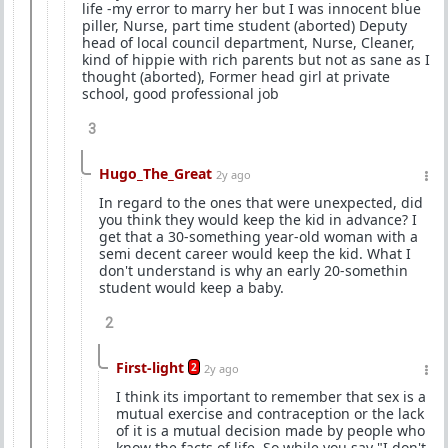
life -my error to marry her but I was innocent blue
piller, Nurse, part time student (aborted) Deputy
head of local council department, Nurse, Cleaner,
kind of hippie with rich parents but not as sane as I
thought (aborted), Former head girl at private
school, good professional job
3
Hugo_The_Great
2y ago
In regard to the ones that were unexpected, did
you think they would keep the kid in advance? I
get that a 30-something year-old woman with a
semi decent career would keep the kid. What I
don't understand is why an early 20-somethin
student would keep a baby.
2
First-light
2
2y ago
I think its important to remember that sex is a
mutual exercise and contraception or the lack
of it is a mutual decision made by people who
know the facts of life. So while you say "I don't