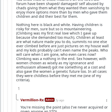
forum have been shaped/ damaged/ self abused by
chads giving them what they wanted then vanishing to
enjoy more options more than by men who gave them
children and did their best for them.
Nothing here is black and white. Having children is
risky for men, sure but so is mountaineering.
(Climbing was my first real love which I gave up
because she demanded too much). Children at least
are what nature made you to do, summits no one else
ever climbed before are just pictures on my house wall
and my kids probably can't even name the peaks. Who
will care when I am gone, who even cares now?
Climbing was a nothing in the end. Sex however, with
women chosen as wisely as my ignorance and
enthusiasm allowed) got me something at a cost and
also gave the women a genetic future too. In all cases
they were childless before they met me (one of my
criteria).
1
Vermillion-Rx
Admin
2y ago
You're missing the point (also I've never acquired or
given anyone an STD)