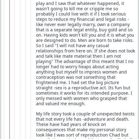
play and I saw that whatever happened, it
wasn't going to kill me or cripple me so
probably I could live with it if I took serious
steps to reduce my financial and legal risks -
like never ever legally marry, own a company
that is a separate legal entity, buy gold and so
on. Having kids won't kill you and it is what you
are designed to do. Men are born to take risks.
So I said "I will not have any casual
relationships from here on. If she does not look
and talk like mate material then I am not
playing" The advantage of this meant that I no
longer had to worry heaps about acting
anything but myself to impress women and
contraception was not something that
frightened me. I had set the big picture
straight -sex is a reproductive act. Its fun but
sometimes it works for its intended purpose. I
only messed with women who grasped that
and valued me enough.
My life story took a couple of unexpected twists
that not every life has -adventure and death.
These have had years of knock on
consequences that make my personal story
look like I was sort of reproduction Chad but