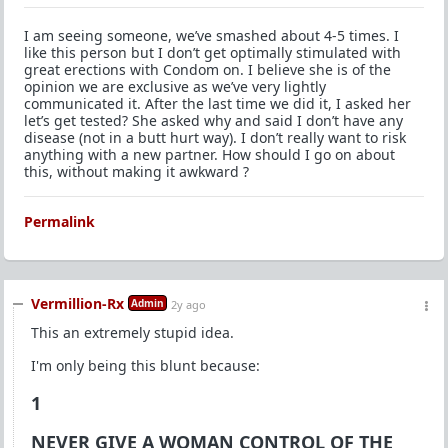
I am seeing someone, we’ve smashed about 4-5 times. I
like this person but I don’t get optimally stimulated with
great erections with Condom on. I believe she is of the
opinion we are exclusive as we’ve very lightly
communicated it. After the last time we did it, I asked her
let’s get tested? She asked why and said I don’t have any
disease (not in a butt hurt way). I don’t really want to risk
anything with a new partner. How should I go on about
this, without making it awkward ?
Permalink
Vermillion-Rx
Admin
2y ago
This an extremely stupid idea.
I'm only being this blunt because:
1
NEVER GIVE A WOMAN CONTROL OF THE