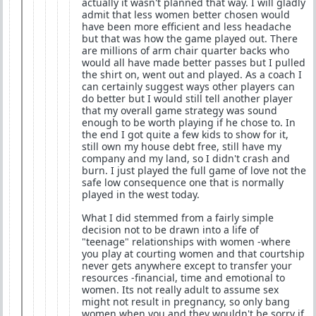
actually it wasn't planned that way. I will gladly
admit that less women better chosen would
have been more efficient and less headache
but that was how the game played out. There
are millions of arm chair quarter backs who
would all have made better passes but I pulled
the shirt on, went out and played. As a coach I
can certainly suggest ways other players can
do better but I would still tell another player
that my overall game strategy was sound
enough to be worth playing if he chose to. In
the end I got quite a few kids to show for it,
still own my house debt free, still have my
company and my land, so I didn't crash and
burn. I just played the full game of love not the
safe low consequence one that is normally
played in the west today.
What I did stemmed from a fairly simple
decision not to be drawn into a life of
"teenage" relationships with women -where
you play at courting women and that courtship
never gets anywhere except to transfer your
resources -financial, time and emotional to
women. Its not really adult to assume sex
might not result in pregnancy, so only bang
women when you and they wouldn't be sorry if