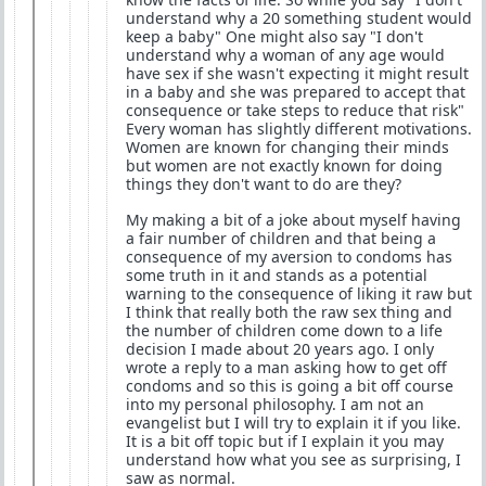
understand why a 20 something student would
keep a baby" One might also say "I don't
understand why a woman of any age would
have sex if she wasn't expecting it might result
in a baby and she was prepared to accept that
consequence or take steps to reduce that risk"
Every woman has slightly different motivations.
Women are known for changing their minds
but women are not exactly known for doing
things they don't want to do are they?
My making a bit of a joke about myself having
a fair number of children and that being a
consequence of my aversion to condoms has
some truth in it and stands as a potential
warning to the consequence of liking it raw but
I think that really both the raw sex thing and
the number of children come down to a life
decision I made about 20 years ago. I only
wrote a reply to a man asking how to get off
condoms and so this is going a bit off course
into my personal philosophy. I am not an
evangelist but I will try to explain it if you like.
It is a bit off topic but if I explain it you may
understand how what you see as surprising, I
saw as normal.