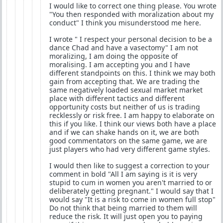
I would like to correct one thing please. You wrote
"You then responded with moralization about my
conduct" I think you misunderstood me here.
I wrote " I respect your personal decision to be a
dance Chad and have a vasectomy" I am not
moralizing, I am doing the opposite of
moralising. I am accepting you and I have
different standpoints on this. I think we may both
gain from accepting that. We are trading the
same negatively loaded sexual market market
place with different tactics and different
opportunity costs but neither of us is trading
recklessly or risk free. I am happy to elaborate on
this if you like. I think our views both have a place
and if we can shake hands on it, we are both
good commentators on the same game, we are
just players who had very different game styles.
I would then like to suggest a correction to your
comment in bold "All I am saying is it is very
stupid to cum in women you aren't married to or
deliberately getting pregnant." I would say that I
would say "It is a risk to come in women full stop"
Do not think that being married to them will
reduce the risk. It will just open you to paying