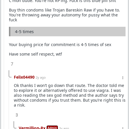
C'mon dude. You're not RP'ing. Fuck is this blue pill shit
Buy thin condoms like Trojan Bareskin Raw if you have to.
You're throwing away your autonomy for pussy what the
fuck
4-5 times
Your buying price for commitment is 4-5 times of sex
Have some self respect, wtf
7
Felix04490
2y ago
Ok thanks I won’t go down that route. The doctor told me
to explore it or alternatively offered to use viagra. I was
also reading the sex god method and the author says try
without condoms if you trust them. But you’re right this is
a risk.
3
Vermillion-Rx
Admin
2y ago