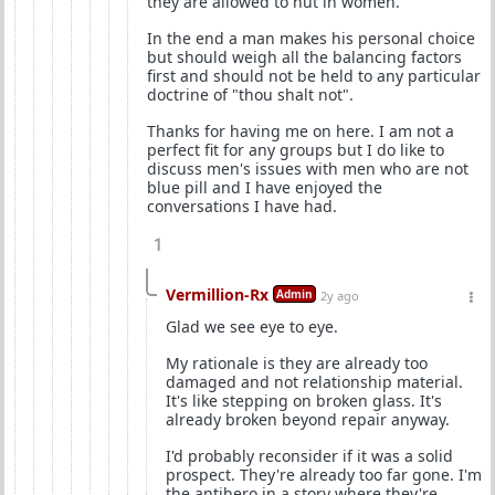
they are allowed to nut in women.
In the end a man makes his personal choice
but should weigh all the balancing factors
first and should not be held to any particular
doctrine of "thou shalt not".
Thanks for having me on here. I am not a
perfect fit for any groups but I do like to
discuss men's issues with men who are not
blue pill and I have enjoyed the
conversations I have had.
1
Vermillion-Rx
Admin
2y ago
Glad we see eye to eye.
My rationale is they are already too
damaged and not relationship material.
It's like stepping on broken glass. It's
already broken beyond repair anyway.
I'd probably reconsider if it was a solid
prospect. They're already too far gone. I'm
the antihero in a story where they're