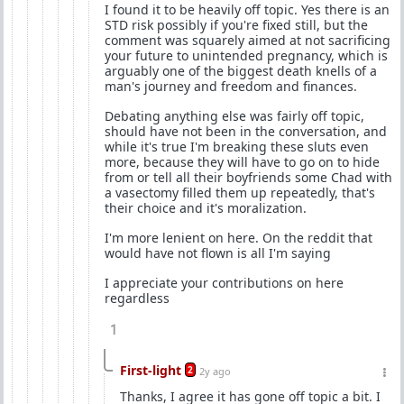
I found it to be heavily off topic. Yes there is an
STD risk possibly if you're fixed still, but the
comment was squarely aimed at not sacrificing
your future to unintended pregnancy, which is
arguably one of the biggest death knells of a
man's journey and freedom and finances.
Debating anything else was fairly off topic,
should have not been in the conversation, and
while it's true I'm breaking these sluts even
more, because they will have to go on to hide
from or tell all their boyfriends some Chad with
a vasectomy filled them up repeatedly, that's
their choice and it's moralization.
I'm more lenient on here. On the reddit that
would have not flown is all I'm saying
I appreciate your contributions on here
regardless
1
First-light
2
2y ago
Thanks, I agree it has gone off topic a bit. I