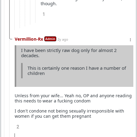
though.
1
Vermillion-Rx
Admin
2y ago
I have been strictly raw dog only for almost 2
decades.
This is certainly one reason I have a number of
children
Unless from your wife... Yeah no, OP and anyone reading
this needs to wear a fucking condom
I don't condone not being sexually irresponsible with
women if you can get them pregnant
2