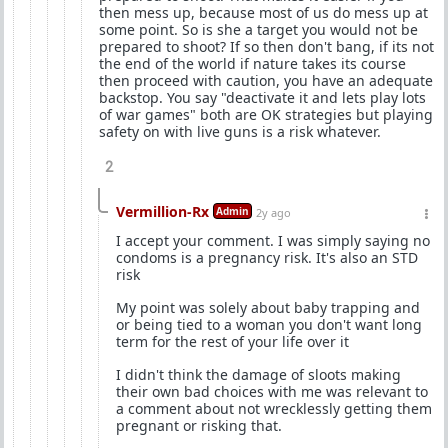
then mess up, because most of us do mess up at
some point. So is she a target you would not be
prepared to shoot? If so then don't bang, if its not
the end of the world if nature takes its course
then proceed with caution, you have an adequate
backstop. You say "deactivate it and lets play lots
of war games" both are OK strategies but playing
safety on with live guns is a risk whatever.
2
Vermillion-Rx
Admin
2y ago
I accept your comment. I was simply saying no
condoms is a pregnancy risk. It's also an STD
risk
My point was solely about baby trapping and
or being tied to a woman you don't want long
term for the rest of your life over it
I didn't think the damage of sloots making
their own bad choices with me was relevant to
a comment about not wrecklessly getting them
pregnant or risking that.