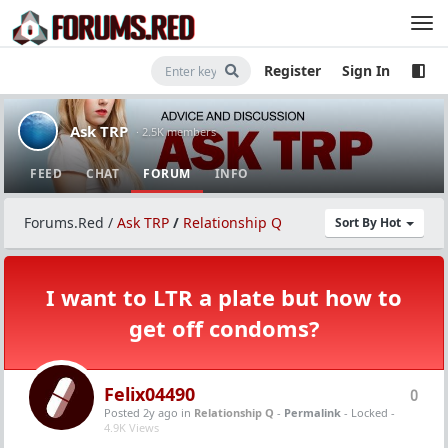
Register
Sign In
Ask TRP
· 2.5K members
FEED
CHAT
FORUM
INFO
Forums.Red
/
Ask TRP
/
Relationship Q
Sort By Hot
I want to LTR a plate but how to
get off condoms?
Felix04490
0
Posted 2y ago
in
Relationship Q
-
Permalink
- Locked -
4.9K Views