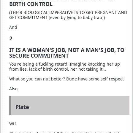
BIRTH CONTROL
(THEIR BIOLOGICAL IMPERATIVE IS TO GET PREGNANT AND
GET COMMITMENT [even by lying to baby trap])
And
2
IT IS A WOMAN'S JOB, NOT A MAN'S JOB, TO
SECURE COMMITMENT
You're being a fucking retard. Imagine knocking her up
from lies, lack of birth control, her not taking it...
What so you can nut better? Dude have some self respect
Also,
Plate
Wtf