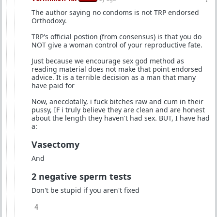
The author saying no condoms is not TRP endorsed
Orthodoxy.
TRP's official postion (from consensus) is that you do
NOT give a woman control of your reproductive fate.
Just because we encourage sex god method as
reading material does not make that point endorsed
advice. It is a terrible decision as a man that many
have paid for
Now, anecdotally, i fuck bitches raw and cum in their
pussy, IF i truly believe they are clean and are honest
about the length they haven't had sex. BUT, I have had
a:
Vasectomy
And
2 negative sperm tests
Don't be stupid if you aren't fixed
4