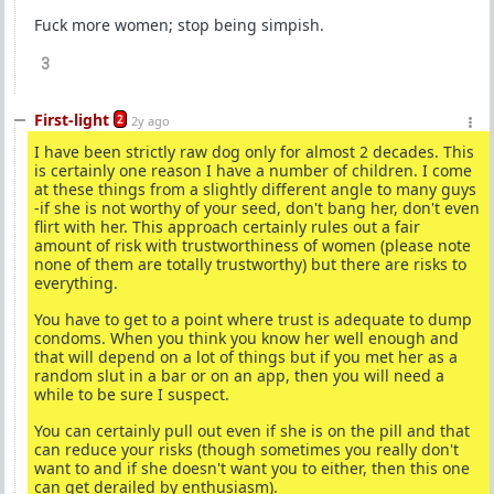
Fuck more women; stop being simpish.
3
First-light
2
2y ago
I have been strictly raw dog only for almost 2 decades. This
is certainly one reason I have a number of children. I come
at these things from a slightly different angle to many guys
-if she is not worthy of your seed, don't bang her, don't even
flirt with her. This approach certainly rules out a fair
amount of risk with trustworthiness of women (please note
none of them are totally trustworthy) but there are risks to
everything.
You have to get to a point where trust is adequate to dump
condoms. When you think you know her well enough and
that will depend on a lot of things but if you met her as a
random slut in a bar or on an app, then you will need a
while to be sure I suspect.
You can certainly pull out even if she is on the pill and that
can reduce your risks (though sometimes you really don't
want to and if she doesn't want you to either, then this one
can get derailed by enthusiasm).