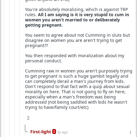
You're absolutely moralizing, which is against TRP
rules.
All I am saying is it is very stupid to cum in
women you aren't married to or deliberately
getting pregnant.
You seem to agree about not Cumming in sluts but
disagree on women you are aren't trying to get
pregnant??
You then responded with moralization about my
personal conduct.
Cumming raw in women you aren't purposely trying
to get pregnant is such a huge gambit legally and
can completely derail a man's journey from kids.
Don't respond to that fact with a quip about sexual
morality on here. That is not going to fly on here,
especially when a man's freedom was being
addressed (not being saddled with kids he wasn't
trying to have/family court/etc)
2
First-light
2
2y ago