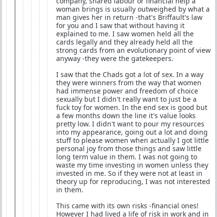
company, shared labour or financial help a
woman brings is usually outweighed by what a
man gives her in return -that's Briffault's law
for you and I saw that without having it
explained to me. I saw women held all the
cards legally and they already held all the
strong cards from an evolutionary point of view
anyway -they were the gatekeepers.
I saw that the Chads got a lot of sex. In a way
they were winners from the way that women
had immense power and freedom of choice
sexually but I didn't really want to just be a
fuck toy for women. In the end sex is good but
a few months down the line it's value looks
pretty low. I didn't want to pour my resources
into my appearance, going out a lot and doing
stuff to please women when actually I got little
personal joy from those things and saw little
long term value in them. I was not going to
waste my time investing in women unless they
invested in me. So if they were not at least in
theory up for reproducing, I was not interested
in them.
This came with its own risks -financial ones!
However I had lived a life of risk in work and in