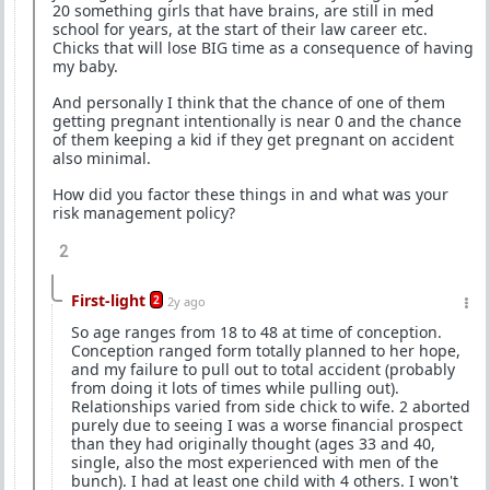
20 something girls that have brains, are still in med
school for years, at the start of their law career etc.
Chicks that will lose BIG time as a consequence of having
my baby.
And personally I think that the chance of one of them
getting pregnant intentionally is near 0 and the chance
of them keeping a kid if they get pregnant on accident
also minimal.
How did you factor these things in and what was your
risk management policy?
2
First-light
2
2y ago
So age ranges from 18 to 48 at time of conception.
Conception ranged form totally planned to her hope,
and my failure to pull out to total accident (probably
from doing it lots of times while pulling out).
Relationships varied from side chick to wife. 2 aborted
purely due to seeing I was a worse financial prospect
than they had originally thought (ages 33 and 40,
single, also the most experienced with men of the
bunch). I had at least one child with 4 others. I won't