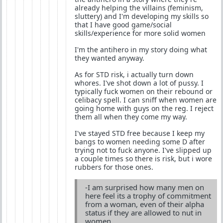
already helping the villains (feminism,
sluttery) and I'm developing my skills so
that I have good game/social
skills/experience for more solid women
I'm the antihero in my story doing what
they wanted anyway.
As for STD risk, i actually turn down
whores. I've shot down a lot of pussy. I
typically fuck women on their rebound or
celibacy spell. I can sniff when women are
going home with guys on the reg. I reject
them all when they come my way.
I've stayed STD free because I keep my
bangs to women needing some D after
trying not to fuck anyone. I've slipped up
a couple times so there is risk, but i wore
rubbers for those ones.
-I am surprised how many men on
here feel its a trophy of commitment
from a woman, even of their alpha
status if they are allowed to nut in
women.