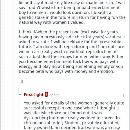
lie and say it made my life easy or made me rich. I will
say I didn't waste time being unpaid entertainment
boy to women I would look down on. I bought a
genetic stake in the future in return for having fun the
natural way with women I valued.
I think if/when the present one (exclusive for years,
having been previously side chick for years) vacates/ is
asked to vacate, I will be celibate for the foreseeable
future. I am done with reproducing and I am not sure
women are really worth it without reproduction -its
such a bad deal these days for men either way. Either
you become entertainment fuck boy who pays with
energy and playing at being something empty or you
become beta who pays with money and emotion.
3
First-light
2
2y ago
You asked for details of the women -generally quite
successful (except in one case where I thought it
was lifestyle choice but found out it was
dysfunction) but none really wedded to career. In
chronological order; Student, privately educated,
family owned land decided trad wife was an easy