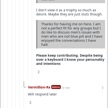
I don't view it as a trophy so much as
desire. Maybe they are just sluts though.
Thanks for having me on here. I am
not a perfect fit for any groups but I
do like to discuss men's issues with
men who are not blue pill and I have
enjoyed the conversations I have
had.
Please keep contributing. Despite being
over a keyboard I know your personality
and intentions
2
Vermillion-Rx
Admin
2y ago
Will respond later
2