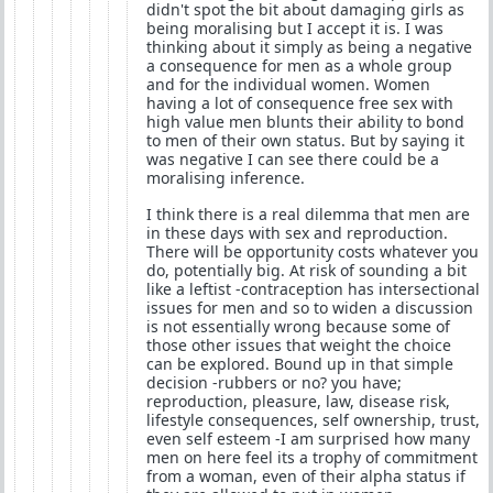
didn't spot the bit about damaging girls as
being moralising but I accept it is. I was
thinking about it simply as being a negative
a consequence for men as a whole group
and for the individual women. Women
having a lot of consequence free sex with
high value men blunts their ability to bond
to men of their own status. But by saying it
was negative I can see there could be a
moralising inference.
I think there is a real dilemma that men are
in these days with sex and reproduction.
There will be opportunity costs whatever you
do, potentially big. At risk of sounding a bit
like a leftist -contraception has intersectional
issues for men and so to widen a discussion
is not essentially wrong because some of
those other issues that weight the choice
can be explored. Bound up in that simple
decision -rubbers or no? you have;
reproduction, pleasure, law, disease risk,
lifestyle consequences, self ownership, trust,
even self esteem -I am surprised how many
men on here feel its a trophy of commitment
from a woman, even of their alpha status if