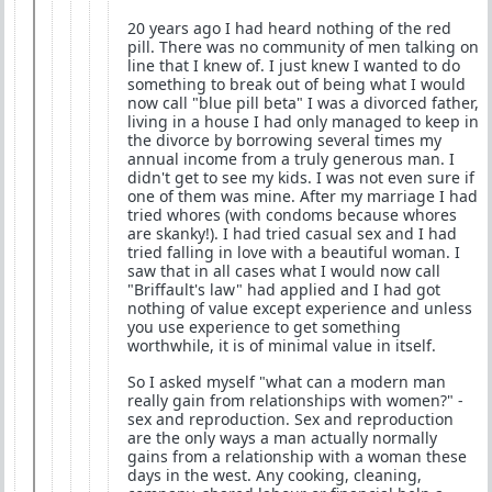
20 years ago I had heard nothing of the red
pill. There was no community of men talking on
line that I knew of. I just knew I wanted to do
something to break out of being what I would
now call "blue pill beta" I was a divorced father,
living in a house I had only managed to keep in
the divorce by borrowing several times my
annual income from a truly generous man. I
didn't get to see my kids. I was not even sure if
one of them was mine. After my marriage I had
tried whores (with condoms because whores
are skanky!). I had tried casual sex and I had
tried falling in love with a beautiful woman. I
saw that in all cases what I would now call
"Briffault's law" had applied and I had got
nothing of value except experience and unless
you use experience to get something
worthwhile, it is of minimal value in itself.
So I asked myself "what can a modern man
really gain from relationships with women?" -
sex and reproduction. Sex and reproduction
are the only ways a man actually normally
gains from a relationship with a woman these
days in the west. Any cooking, cleaning,