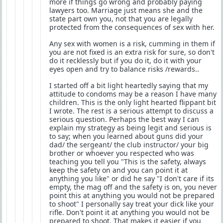
more if things go wrong and probably paying
lawyers too. Marriage just means she and the
state part own you, not that you are legally
protected from the consequences of sex with her.
Any sex with women is a risk, cumming in them if
you are not fixed is an extra risk for sure, so don't
do it recklessly but if you do it, do it with your
eyes open and try to balance risks /rewards..
I started off a bit light heartedly saying that my
attitude to condoms may be a reason I have many
children. This is the only light hearted flippant bit
I wrote. The rest is a serious attempt to discuss a
serious question. Perhaps the best way I can
explain my strategy as being legit and serious is
to say; when you learned about guns did your
dad/ the sergeant/ the club instructor/ your big
brother or whoever you respected who was
teaching you tell you "This is the safety, always
keep the safety on and you can point it at
anything you like" or did he say "I don't care if its
empty, the mag off and the safety is on, you never
point this at anything you would not be prepared
to shoot" I personally say treat your dick like your
rifle. Don't point it at anything you would not be
prepared to shoot. That makes it easier if you