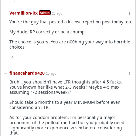
Vermillion-Rx
Admin
2y ago
You're the guy that posted a k close rejection post today too.
My dude, RP correctly or be a chump
The choice is yours. You are n00bing your way into horrible
choices
4
financehardo420
2y ago
Bruh… you shouldn’t have LTR thoughts after 4-5 fucks.
You’ve known her like what 2-3 weeks? Maybe 4-5 max
assuming 1-2 sessions/week??
Should take 6 months to a year MINIMUM before even
considering an LTR.
As for your condom problem, I’m personally a major
proponent of the pullout method but you probably need
significantly more experience w sex before considering
that.