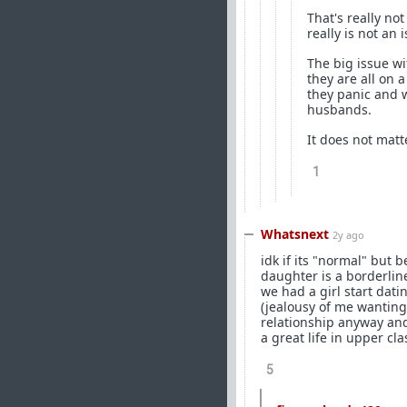
That's really not
really is not an 
The big issue w
they are all on 
they panic and w
husbands.
It does not matt
1
Whatsnext
2y ago
idk if its "normal" but 
daughter is a borderline
we had a girl start dati
(jealousy of me wanting 
relationship anyway and
a great life in upper cla
5