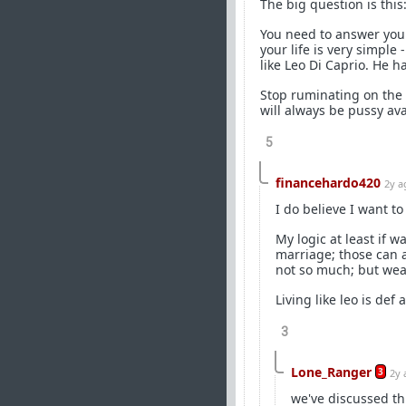
The big question is this
You need to answer yours
your life is very simple
like Leo Di Caprio. He h
Stop ruminating on the 
will always be pussy ava
5
financehardo420
2y a
I do believe I want to
My logic at least if w
marriage; those can 
not so much; but wea
Living like leo is def
3
Lone_Ranger
3
2y 
we've discussed th