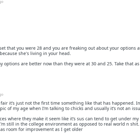
go
set that you were 28 and you are freaking out about your options a
because she's living in your head.
y options are better now than they were at 30 and 25. Take that as
go
e fair it’s just not the first time something like that has happened. I
pic of my age when I’m talking to chicks and usually it’s not an issu
es where they make it seem like it’s sus can tend to get under my 
c I’m still in the college environment as opposed to real world n shit.
has room for improvement as I get older