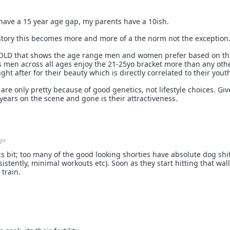
 have a 15 year age gap, my parents have a 10ish.
istory this becomes more and more of a the norm not the exception
om OLD that shows the age range men and women prefer based on th
 men across all ages enjoy the 21-25yo bracket more than any oth
 after for their beauty which is directly correlated to their yout
re only pretty because of good genetics, not lifestyle choices. Giv
 years on the scene and gone is their attractiveness.
go
s bit; too many of the good looking shorties have absolute dog shi
istently, minimal workouts etc). Soon as they start hitting that wall
 train.