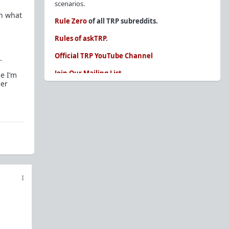
scenarios.
en what
Rule Zero
of all TRP subreddits.
Rules of askTRP
.
Official TRP YouTube Channel
.
Join Our Mailing List
me I’m
her
You are REQUIRED to read these before
posting. Ignorance of the rules is not an
excuse.
Glossary of Redpill terms
Our comprehensive knowledge base is on the
sidebar of our Parent Sub:
/r/TheRedPill
New and not sure where to start?
The Red Pill
Primer - A Sidebar Made Simple
Collected advice for newbies and beginners
Frequently AskTRP'd Questions
There's this one girl...