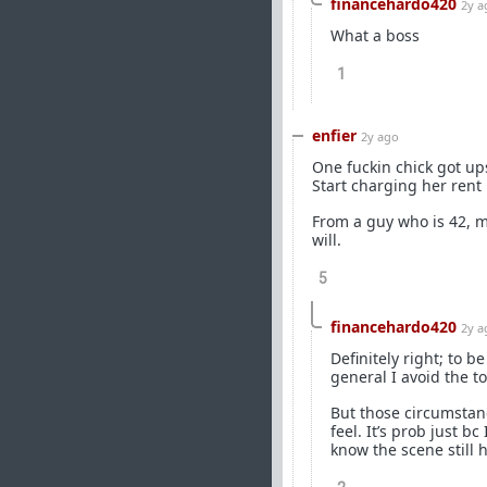
financehardo420
2y a
What a boss
1
enfier
2y ago
One fuckin chick got up
Start charging her rent 
From a guy who is 42, m
will.
5
financehardo420
2y a
Definitely right; to b
general I avoid the to
But those circumstanc
feel. It’s prob just b
know the scene still 