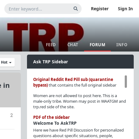
Register
Sign In
FEED
CHAT
FORUM
INFO
Ask TRP Sidebar
y Hot
Original Reddit Red Pill sub (quarantine
 in
bypass)
that contains the full original sidebar
Women are not allowed to post here. This is a
male-only tribe. Women may post in WAATGM and
trp.red side of the site.
2
PDF of the sidebar
Welcome To AskTRP
Here we have Red Pill Discussion for personalized
questions about specific situations, people,