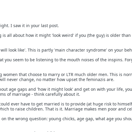
ght. I saw it in your last post.
is all about how it might 'look weird' if you (the guy) is older than
 will look like'. This is partly 'main character syndrome' on your beh
that you seem to be listening to the mouth noises of the inspins. Forg
ng women that choose to marry or LTR much older men. This is nor
will never change, no matter how upset the feminazis are.
bout age gaps and 'how it might look' and get on with your life, yo
ms of marriage - think carefully about it.
uld ever have to get married is to provide (at huge risk to himself
hich to raise children. That is it. Marriage makes men poor and cel
d on the wrong question: young chicks, age gap, what age you sho