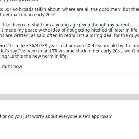
s 30+ yo broads talkin about “where are all the good men” but th
’t get married in early 20s?
of like divorce n shit from a young age (even though my parents
 I made my peace w the idea of not getting hitched till later in life.
 are written; as said often in redpill it’s a losing deal for the guys
eird? If im like 36/37/38 years old or even 40-42 years old by the ti
let’s say I’ve been in an LTR w some chick in her early 20s… won’t 
ng? Is this the new norm in life?
g right now
f or do you just worry about everyone else's approval?