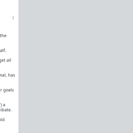
female perspective.
Men: RedPillWomen is a
female space where
you're best off not posting.
If you post and
cause trouble there, it will follow you back here.
IRC Channel
IRC Channel #theredpill
 the
servercentral.il.us.quakenet.org #theredpill
The Red Pill Network
alf.
/r/TheRedPill
et all
/r/RedPillWomen
mal, has
/r/askTRP
/r/thankTRP
ur goals
/r/becomeaman
) a
/r/altTRP
ibate.
uld