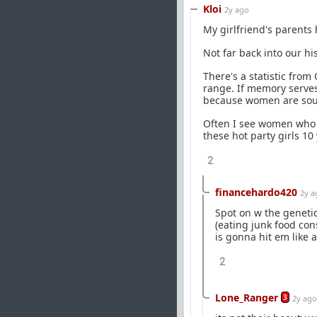
Kloi
2y ago
My girlfriend's parents
Not far back into our h
There's a statistic fr
range. If memory serves
because women are sought
Often I see women who a
these hot party girls 10
2
financehardo420
2y a
Spot on w the genetic
(eating junk food cons
is gonna hit em like a
2
Lone_Ranger
3
2y ago