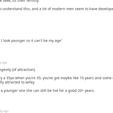
seek, its their fertility.
 understand this, and a lot of modern men seem to have develop
 I look younger so it can't be my age"
y ago
ngevity (of attraction).
ry a 35yo when you’re 35; you’ve got maybe like 10 years and some
lly attracted to wifey.
 a younger one she can still be hot for a good 20+ years.
2y ago