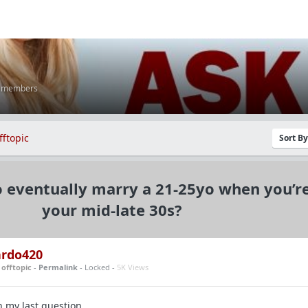
K members
fftopic
Sort B
to eventually marry a 21-25yo when you’re
your mid-late 30s?
ardo420
n
offtopic
-
Permalink
- Locked -
5K Views
n my last question.