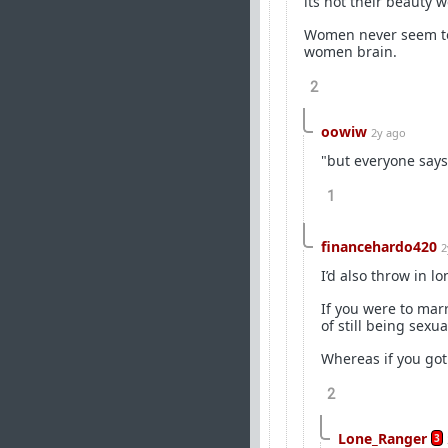
its not their beauty we 
Women never seem to
women brain.
2
oowiw
2y ago
"but everyone says
1
financehardo420
2
I’d also throw in lo
If you were to mar
of still being sexua
Whereas if you got
2
Lone_Ranger
3