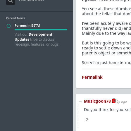
You see all those dumbas
about the fellas that don
Recent News
I’ve been acutely aware 
Forums in BETA!
thankfully never did) and
Mainly due to the way laws
Visit our
Development
Updates
tribe to discuss
But is this going to be w
redesign, features, or bugs!
ready to settle down and 
parents object or somethi
Sorry I’m just hamsterin
Permalink
Musicgoon78
3
2y ago
Do you think for yoursel
2