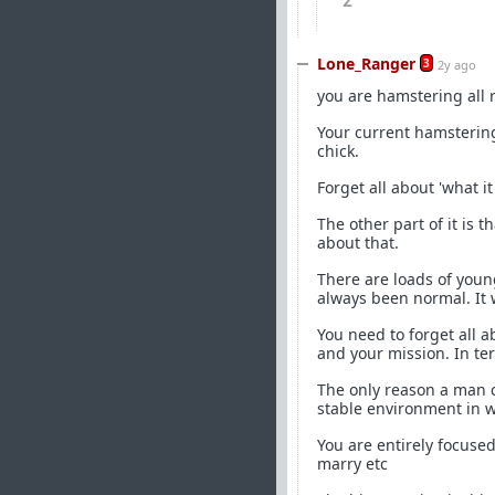
2
Lone_Ranger
3
2y ago
you are hamstering all ri
Your current hamstering 
chick.
Forget all about 'what it
The other part of it is 
about that.
There are loads of you
always been normal. It 
You need to forget all a
and your mission. In ter
The only reason a man co
stable environment in w
You are entirely focuse
marry etc