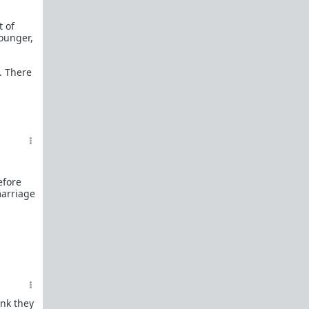
t of
younger,
. There
efore
marriage
ink they