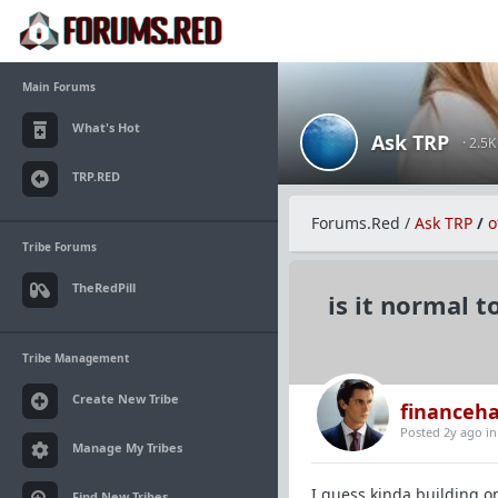
Main Forums
What's Hot
Ask TRP
· 2.5
TRP.RED
Forums.Red
/
Ask TRP
/
o
Tribe Forums
TheRedPill
is it normal 
Tribe Management
Create New Tribe
financeh
Posted 2y ago
i
Manage My Tribes
I guess kinda building o
Find New Tribes