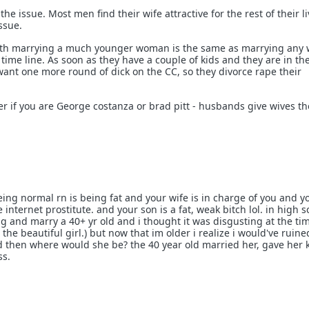
 the issue. Most men find their wife attractive for the rest of their li
issue.
ith marrying a much younger woman is the same as marrying any
a time line. As soon as they have a couple of kids and they are in th
ant one more round of dick on the CC, so they divorce rape their
er if you are George costanza or brad pitt - husbands give wives the
being normal rn is being fat and your wife is in charge of you and y
 internet prostitute. and your son is a fat, weak bitch lol. in high s
ng and marry a 40+ yr old and i thought it was disgusting at the ti
the beautiful girl.) but now that im older i realize i would've ruine
 then where would she be? the 40 year old married her, gave her 
ss.