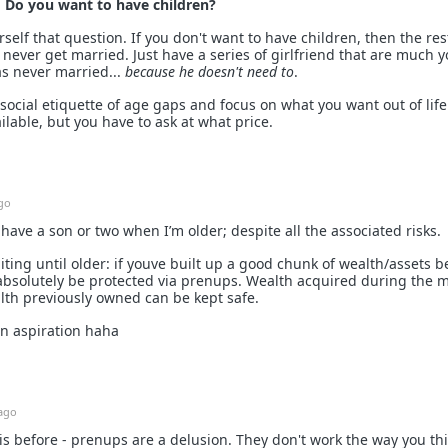
:
Do you want to have children?
elf that question. If you don't want to have children, then the res
 - never get married. Just have a series of girlfriend that are much 
as never married...
because he doesn't need to
.
social etiquette of age gaps and focus on what you want out of life
ilable, but you have to ask at what price.
go
 have a son or two when I’m older; despite all the associated risks.
aiting until older: if youve built up a good chunk of wealth/assets b
absolutely be protected via prenups. Wealth acquired during the 
lth previously owned can be kept safe.
 an aspiration haha
ago
is before - prenups are a delusion. They don't work the way you th