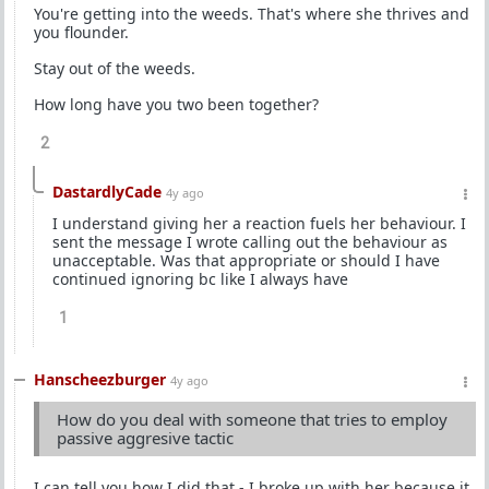
You're getting into the weeds. That's where she thrives and
you flounder.
Stay out of the weeds.
How long have you two been together?
2
DastardlyCade
4y ago
I understand giving her a reaction fuels her behaviour. I
sent the message I wrote calling out the behaviour as
unacceptable. Was that appropriate or should I have
continued ignoring bc like I always have
1
Hanscheezburger
4y ago
How do you deal with someone that tries to employ
passive aggresive tactic
I can tell you how I did that - I broke up with her because it