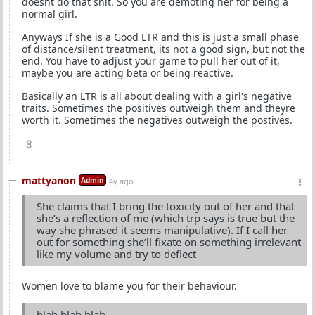
doesnt do that shit. So you are demoting her for being a
normal girl.
Anyways If she is a Good LTR and this is just a small phase
of distance/silent treatment, its not a good sign, but not the
end. You have to adjust your game to pull her out of it,
maybe you are acting beta or being reactive.
Basically an LTR is all about dealing with a girl's negative
traits. Sometimes the positives outweigh them and theyre
worth it. Sometimes the negatives outweigh the postives.
3
mattyanon
Admin
4y ago
She claims that I bring the toxicity out of her and that
she’s a reflection of me (which trp says is true but the
way she phrased it seems manipulative). If I call her
out for something she’ll fixate on something irrelevant
like my volume and try to deflect
Women love to blame you for their behaviour.
blah blah blah