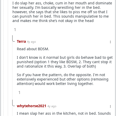
I do slap her ass, choke, cum in her mouth and dominate
her sexually. I’m basically wrestling her in the bed.
however, she says that she likes to piss me off so that I
can punish her in bed. This sounds manipulative to me
and makes me think she’s not okay in the head
1
Terra
4y ago
Read about BDSM.
I don't know is it normal but girls do behave bad to get
punished (option 1 they like BDSM, 2. They cant stop it
and rationalize it this way, 3. Overlap of both)
So if you have the pattern, do the opposite. I'm not
extensively experienced but other options (removing
attention) would work better living together.
1
whytehorse2021
4y ago
I mean slap her ass in the kitchen, not in bed. Sounds