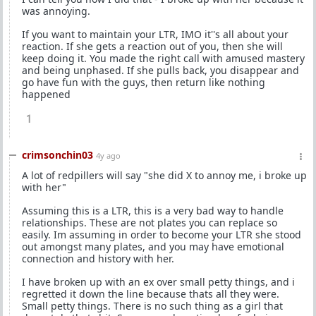
was annoying.
If you want to maintain your LTR, IMO it''s all about your
reaction. If she gets a reaction out of you, then she will
keep doing it. You made the right call with amused mastery
and being unphased. If she pulls back, you disappear and
go have fun with the guys, then return like nothing
happened
1
crimsonchin03
4y ago
A lot of redpillers will say "she did X to annoy me, i broke up
with her"
Assuming this is a LTR, this is a very bad way to handle
relationships. These are not plates you can replace so
easily. Im assuming in order to become your LTR she stood
out amongst many plates, and you may have emotional
connection and history with her.
I have broken up with an ex over small petty things, and i
regretted it down the line because thats all they were.
Small petty things. There is no such thing as a girl that