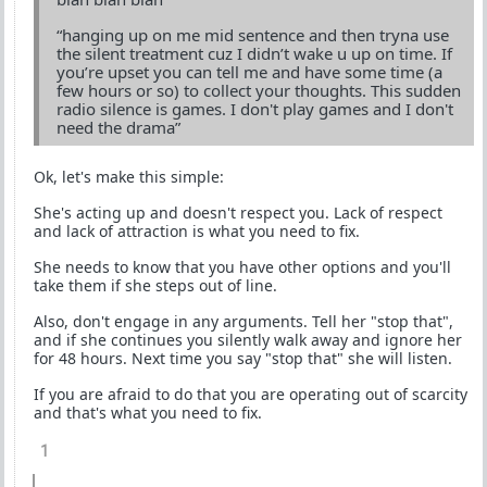
“hanging up on me mid sentence and then tryna use
the silent treatment cuz I didn’t wake u up on time. If
you’re upset you can tell me and have some time (a
few hours or so) to collect your thoughts. This sudden
radio silence is games. I don't play games and I don't
need the drama”
Ok, let's make this simple:
She's acting up and doesn't respect you. Lack of respect
and lack of attraction is what you need to fix.
She needs to know that you have other options and you'll
take them if she steps out of line.
Also, don't engage in any arguments. Tell her "stop that",
and if she continues you silently walk away and ignore her
for 48 hours. Next time you say "stop that" she will listen.
If you are afraid to do that you are operating out of scarcity
and that's what you need to fix.
1