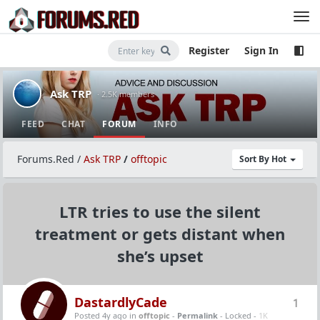
Register
Sign In
Ask TRP
· 2.5K members
FEED
CHAT
FORUM
INFO
Forums.Red
/
Ask TRP
/
offtopic
Sort By Hot
LTR tries to use the silent
treatment or gets distant when
she’s upset
DastardlyCade
1
Posted 4y ago
in
offtopic
-
Permalink
- Locked -
1K