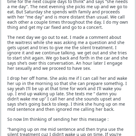
time for the next couple days to think” and says “she needs
a me day”. The next evening she picks me up and we go to
eat. But Saturday she spends with family and proceeds
with her “me day” and is more distant than usual. We call
each other a couple times throughout the day. I do my own
thing and get my car fixed and go to a concert.
The next day we go out to eat. I made a comment about
the waitress while she was asking me a question and she
gets upset and tries to give me the silent treatment. I
ignore it and we continue talking. we get out and she tries
to start shit again. We go back and forth in the car and she
says she’s over this conversation. An hour later I engage
her sexually and we proceed to have sex.
I drop her off home. She asks me if I can call her and wake
her up in the morning so that she can prepare somethig. I
say yeah I’ll be up at that time for work and I’ll wake you
up. I end up waking up late. She texts me “ damn you
didn’t wake me up” I call her and she sounds upset and
says she’s going back to sleep. I think she hung up on me
mid sentence and then ignored me calling her back.
So now Im thinking of sending her this message :
“hanging up on me mid sentence and then tryna use the
silent treatment cuz I didn’t wake u up on time. If you’re