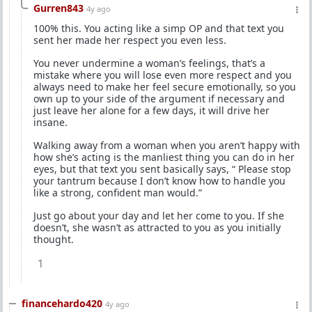
Gurren843
4y ago
100% this. You acting like a simp OP and that text you
sent her made her respect you even less.
You never undermine a woman’s feelings, that’s a
mistake where you will lose even more respect and you
always need to make her feel secure emotionally, so you
own up to your side of the argument if necessary and
just leave her alone for a few days, it will drive her
insane.
Walking away from a woman when you aren’t happy with
how she’s acting is the manliest thing you can do in her
eyes, but that text you sent basically says, “ Please stop
your tantrum because I don’t know how to handle you
like a strong, confident man would.”
Just go about your day and let her come to you. If she
doesn’t, she wasn’t as attracted to you as you initially
thought.
1
financehardo420
4y ago