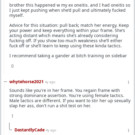
brother this happened w my ex oneitis. and I had oneitis so
I just kept pushing when she’d pull and ultimately fucked
myself.
Advice for this situation: pull back; match her energy. Keep
your power and keep everything within your frame. She’s
acting distant which means she’s already considering
fucking off. If you show too much weakness she’ll either
fuck off or she’ll learn to keep using these kinda tactics.
I recommend taking a gander at bitch training on sidebar
0
whytehorse2021
4y ago
Sounds like you're in her frame. You regain frame with
strong dominance assertion. You're using female tactics.
Male tactics are different. If you want to stir her up sexually
slap her ass, don't run a shit test on her.
1
DastardlyCade
4y ago