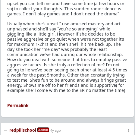
upset you can tell me and have some time (a few hours or
so) to collect your thoughts. This sudden radio silence is
games. I don't play games and I don't need the drama”
Usually when she’s upset I use amused mastery and act
unphased and she’ll say “you’re so annoying” while
giggling like a little girl. However if she decides to be
passive aggresive or go quiet when we’re not together it’s
for maximum 1-2hrs and then she’ll hit me back up. The
day she took her “me day” was probably the least
communication we’ve had during our whole relationship.
How do you deal with someone that tries to employ passive
aggresive tactics. Is she truly a reflection of me? I’m not
going to lie we’ve been seeing each other at least 4-5 times
a week for the past 5months. Other than constantly trying
to test me, She’s fun to be around and always brings great
energy. Shows me off to her friends and is supportive( for
example she’ll come with me to the ER no matter the time)
Permalink
redpillschool
Admin
4y ago