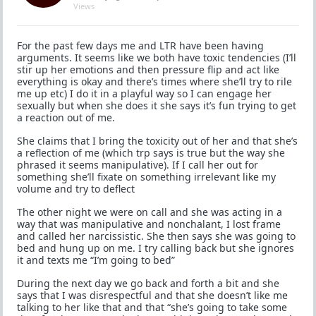
Views
For the past few days me and LTR have been having
arguments. It seems like we both have toxic tendencies (I’ll
stir up her emotions and then pressure flip and act like
everything is okay and there’s times where she’ll try to rile
me up etc) I do it in a playful way so I can engage her
sexually but when she does it she says it’s fun trying to get
a reaction out of me.
She claims that I bring the toxicity out of her and that she’s
a reflection of me (which trp says is true but the way she
phrased it seems manipulative). If I call her out for
something she’ll fixate on something irrelevant like my
volume and try to deflect
The other night we were on call and she was acting in a
way that was manipulative and nonchalant, I lost frame
and called her narcissistic. She then says she was going to
bed and hung up on me. I try calling back but she ignores
it and texts me “I’m going to bed”
During the next day we go back and forth a bit and she
says that I was disrespectful and that she doesn’t like me
talking to her like that and that “she’s going to take some