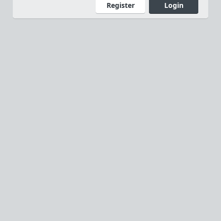
Register