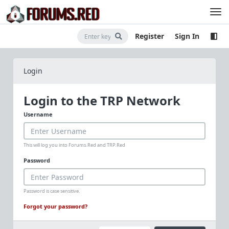
Register
Sign In
Login
Login to the TRP Network
Username
This will log you into Forums.Red and TRP.Red
Password
Password is case sensitive.
Forgot your password?