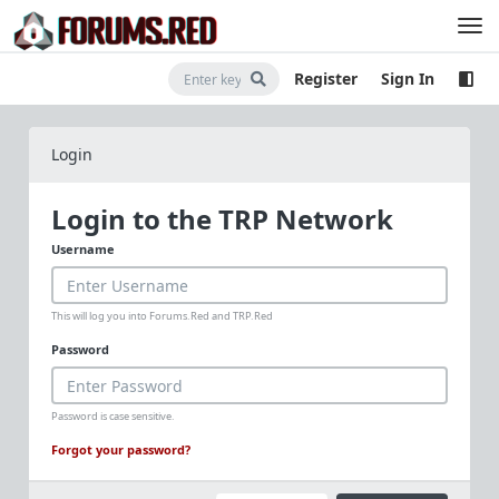
Register
Sign In
Login
Login to the TRP Network
Username
This will log you into Forums.Red and TRP.Red
Password
Password is case sensitive.
Forgot your password?