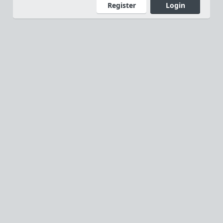
Register