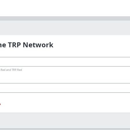
the TRP Network
ms.Red and TRP.Red
?