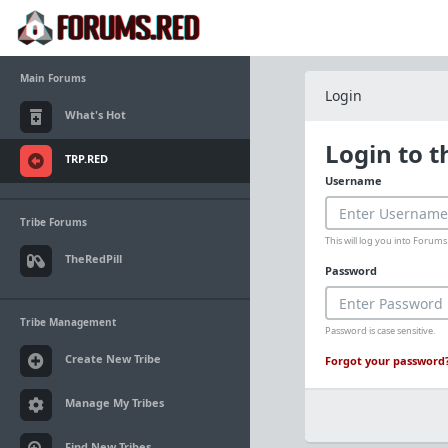
Main Forums
Login
What's Hot
Login to 
TRP.RED
Username
Tribe Forums
This will log you into Foru
TheRedPill
Password
Tribe Management
Password is case sensitive.
Create New Tribe
Forgot your password
Manage My Tribes
Find New Tribes