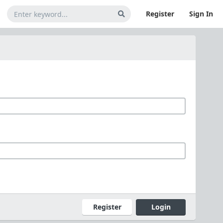
Register
Sign In
Register