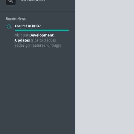
Recent News
Forums in BETA!
Visit our
Development
Updates
tribe to discuss
redesign, features, or bugs!