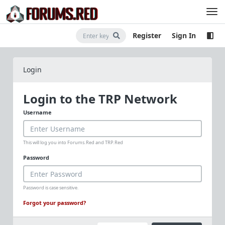
Register
Sign In
Login
Login to the TRP Network
Username
This will log you into Forums.Red and TRP.Red
Password
Password is case sensitive.
Forgot your password?