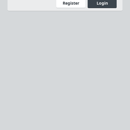
Register