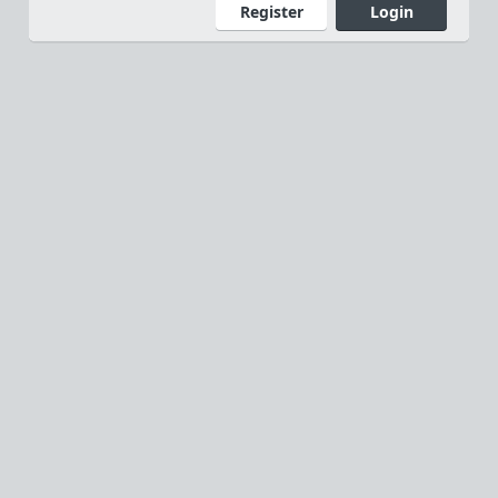
Register