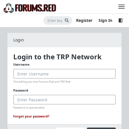
Register
Sign In
Login
Login to the TRP Network
Username
This will log you into Forums.Red and TRP.Red
Password
Password is case sensitive.
Forgot your password?