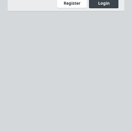
Register