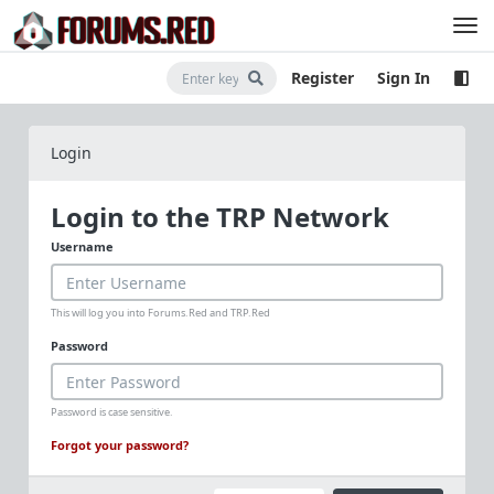
Register
Sign In
Login
Login to the TRP Network
Username
This will log you into Forums.Red and TRP.Red
Password
Password is case sensitive.
Forgot your password?