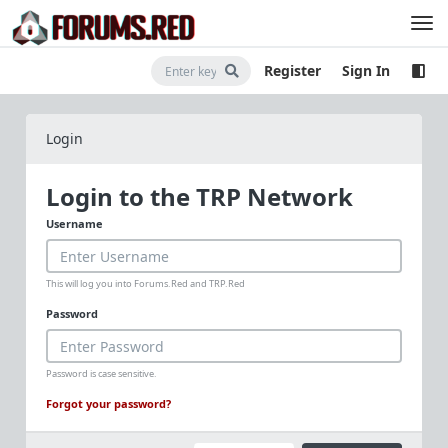
Register
Sign In
Login
Login to the TRP Network
Username
This will log you into Forums.Red and TRP.Red
Password
Password is case sensitive.
Forgot your password?