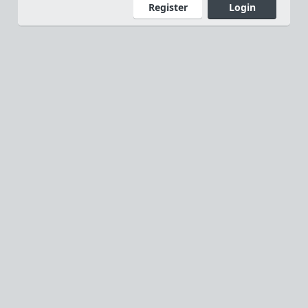
Register