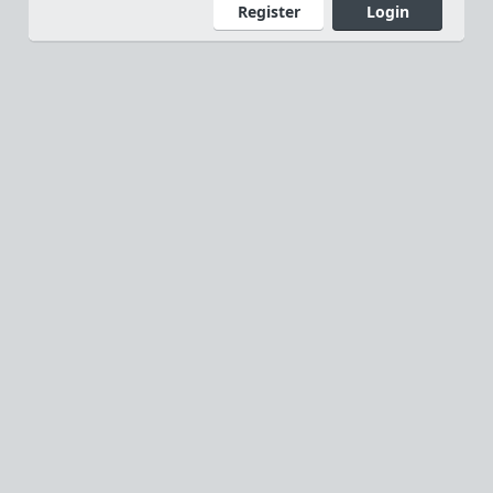
Register