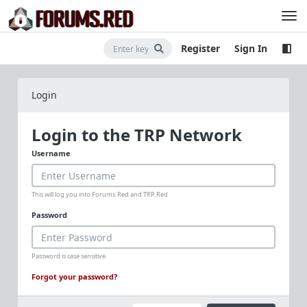
Register
Sign In
Login
Login to the TRP Network
Username
This will log you into Forums.Red and TRP.Red
Password
Password is case sensitive.
Forgot your password?