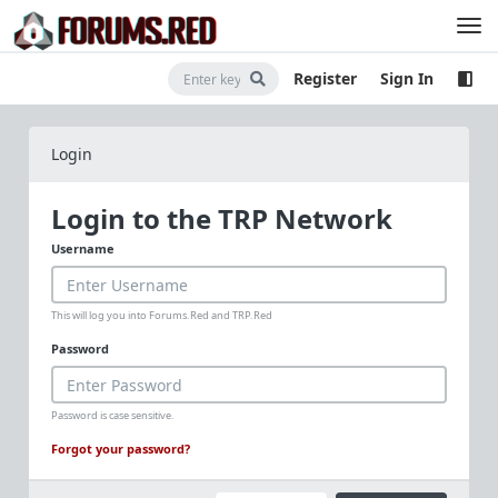
Register
Sign In
Login
Login to the TRP Network
Username
This will log you into Forums.Red and TRP.Red
Password
Password is case sensitive.
Forgot your password?