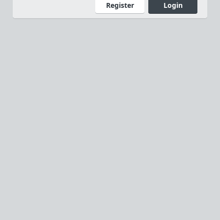
Register