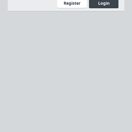
Register