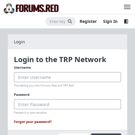
Register
Sign In
Login
Login to the TRP Network
Username
This will log you into Forums.Red and TRP.Red
Password
Password is case sensitive.
Forgot your password?