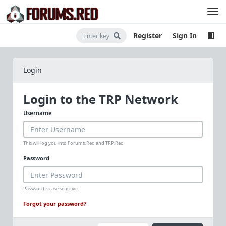
Register
Sign In
Login
Login to the TRP Network
Username
This will log you into Forums.Red and TRP.Red
Password
Password is case sensitive.
Forgot your password?