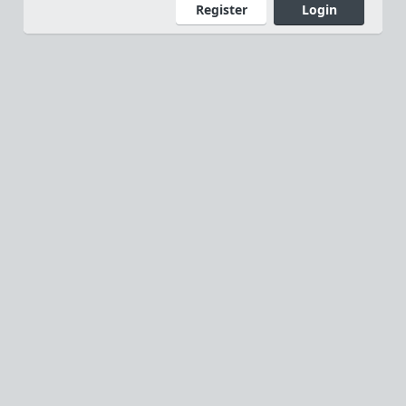
Register