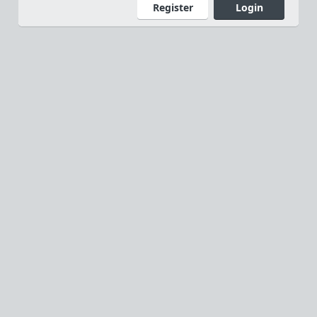
Register