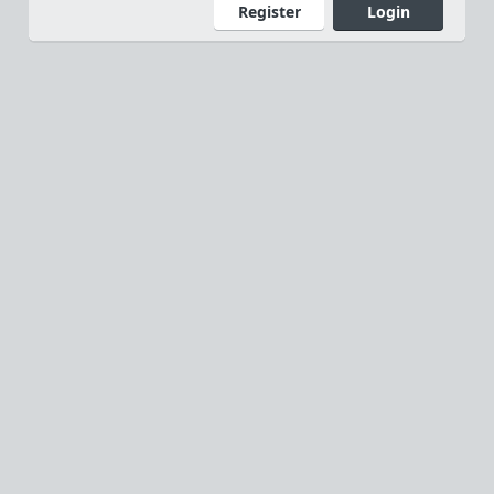
Register