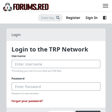
Register
Sign In
Login
Login to the TRP Network
Username
This will log you into Forums.Red and TRP.Red
Password
Password is case sensitive.
Forgot your password?