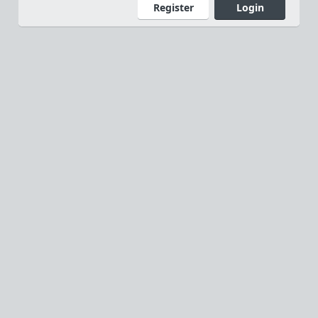
Register