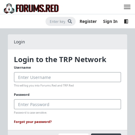
Register
Sign In
Login
Login to the TRP Network
Username
This will log you into Forums.Red and TRP.Red
Password
Password is case sensitive.
Forgot your password?