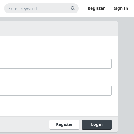
Register
Sign In
Register