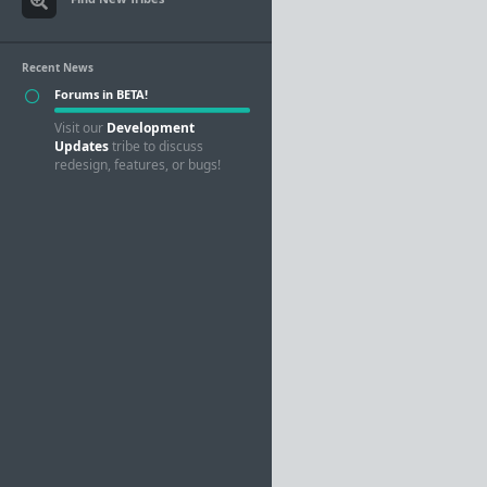
Recent News
Forums in BETA!
Visit our
Development
Updates
tribe to discuss
redesign, features, or bugs!