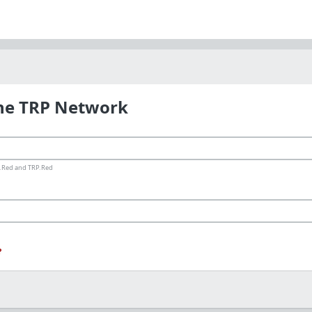
the TRP Network
ms.Red and TRP.Red
?