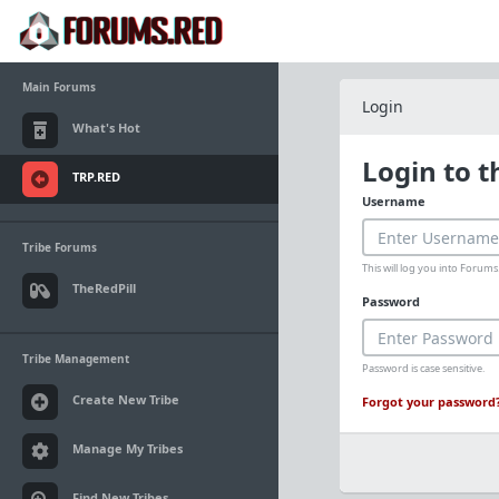
Main Forums
Login
What's Hot
Login to 
TRP.RED
Username
Tribe Forums
This will log you into Foru
TheRedPill
Password
Tribe Management
Password is case sensitive.
Create New Tribe
Forgot your password
Manage My Tribes
Find New Tribes