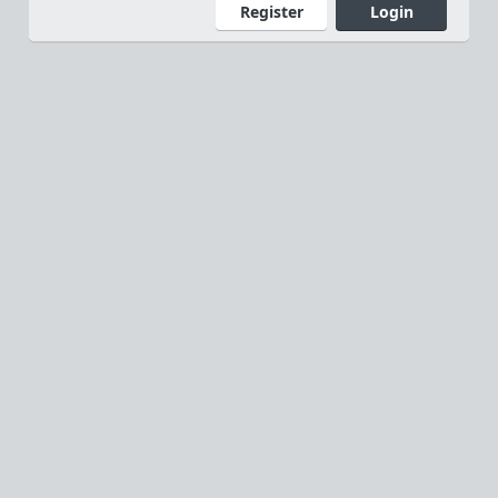
Register