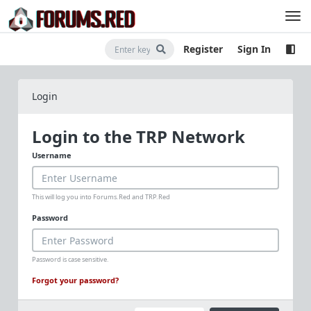
Register
Sign In
Login
Login to the TRP Network
Username
This will log you into Forums.Red and TRP.Red
Password
Password is case sensitive.
Forgot your password?