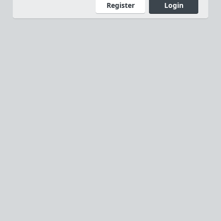
Register