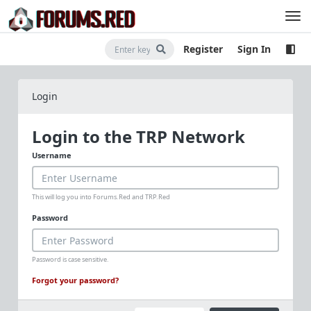
Register
Sign In
Login
Login to the TRP Network
Username
This will log you into Forums.Red and TRP.Red
Password
Password is case sensitive.
Forgot your password?