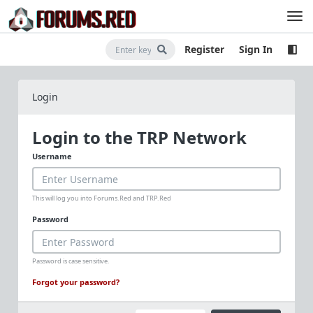
Register
Sign In
Login
Login to the TRP Network
Username
This will log you into Forums.Red and TRP.Red
Password
Password is case sensitive.
Forgot your password?