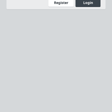
Register