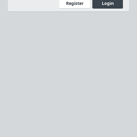
Register