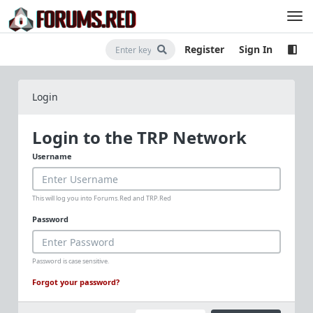
Register
Sign In
Login
Login to the TRP Network
Username
This will log you into Forums.Red and TRP.Red
Password
Password is case sensitive.
Forgot your password?