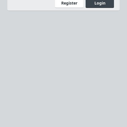
Register