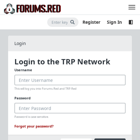
Register
Sign In
Login
Login to the TRP Network
Username
This will log you into Forums.Red and TRP.Red
Password
Password is case sensitive.
Forgot your password?