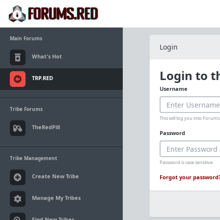
Main Forums
Login
What's Hot
Login to 
TRP.RED
Username
Tribe Forums
This will log you into Foru
TheRedPill
Password
Tribe Management
Password is case sensitive.
Create New Tribe
Forgot your password
Manage My Tribes
Find New Tribes