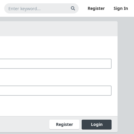
Register
Sign In
Register