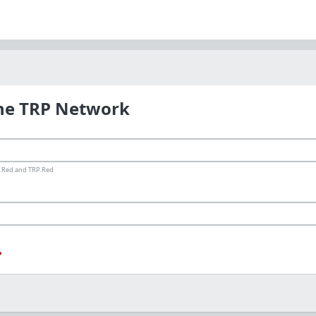
the TRP Network
ms.Red and TRP.Red
?