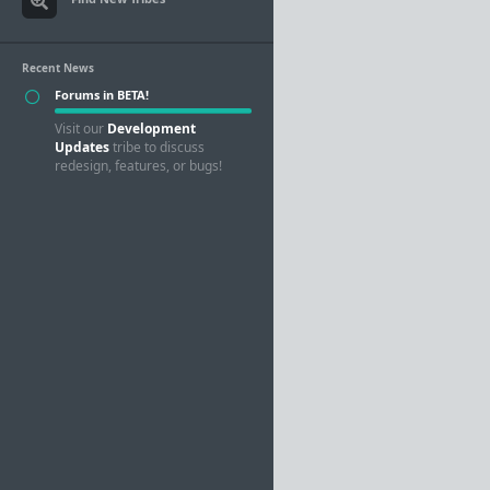
Recent News
Forums in BETA!
Visit our
Development
Updates
tribe to discuss
redesign, features, or bugs!