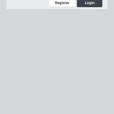
Register