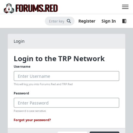
Register
Sign In
Login
Login to the TRP Network
Username
This will log you into Forums.Red and TRP.Red
Password
Password is case sensitive.
Forgot your password?