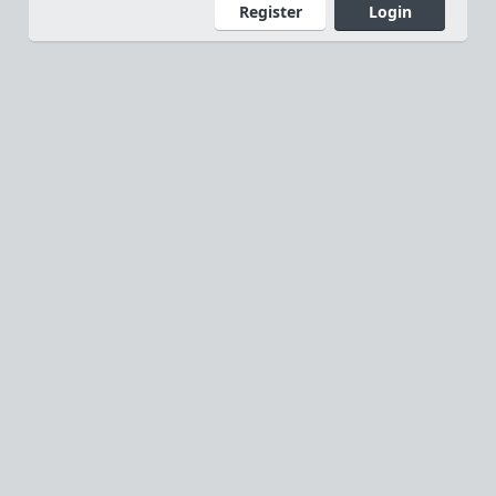
Register