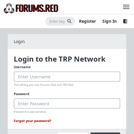
Register
Sign In
Login
Login to the TRP Network
Username
This will log you into Forums.Red and TRP.Red
Password
Password is case sensitive.
Forgot your password?