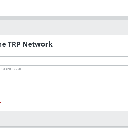
the TRP Network
ms.Red and TRP.Red
?