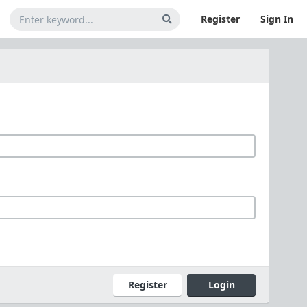
Register
Sign In
Register