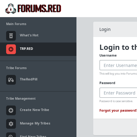
Main Forums
Login
What's Hot
Login to 
TRP.RED
Username
Tribe Forums
This will log you into Foru
TheRedPill
Password
Tribe Management
Password is case sensitive.
Create New Tribe
Forgot your password
Manage My Tribes
Find New Tribes