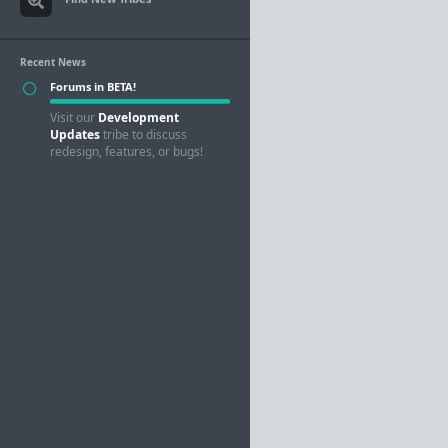
Recent News
Forums in BETA!
Visit our
Development
Updates
tribe to discuss
redesign, features, or bugs!