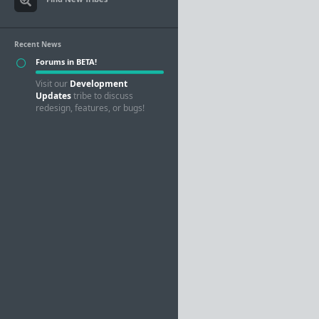
Recent News
Forums in BETA!
Visit our
Development
Updates
tribe to discuss
redesign, features, or bugs!