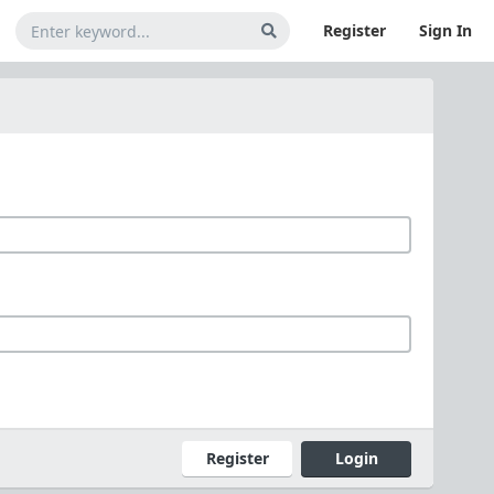
Register
Sign In
Register