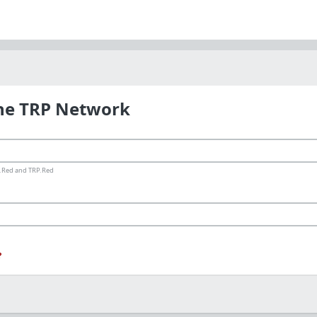
the TRP Network
ms.Red and TRP.Red
?