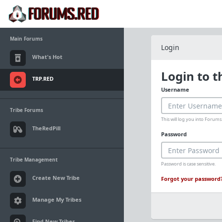
Main Forums
Login
What's Hot
Login to 
TRP.RED
Username
Tribe Forums
This will log you into Foru
TheRedPill
Password
Tribe Management
Password is case sensitive.
Create New Tribe
Forgot your password
Manage My Tribes
Find New Tribes