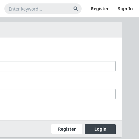
Register
Sign In
Register