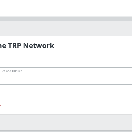
the TRP Network
ms.Red and TRP.Red
?