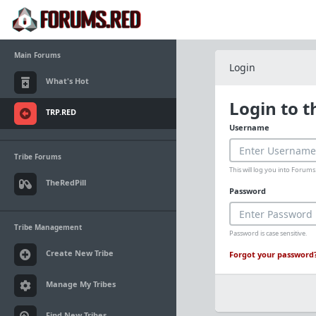
Main Forums
Login
What's Hot
Login to 
TRP.RED
Username
Tribe Forums
This will log you into Foru
TheRedPill
Password
Tribe Management
Password is case sensitive.
Create New Tribe
Forgot your password
Manage My Tribes
Find New Tribes