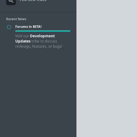
Recent News
Forums in BETA!
Visit our
Development
Updates
tribe to discuss
redesign, features, or bugs!