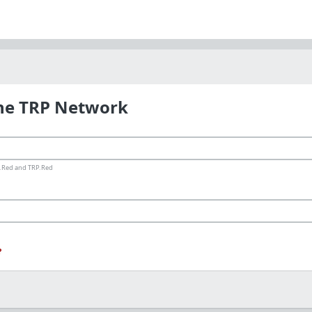
the TRP Network
ms.Red and TRP.Red
?