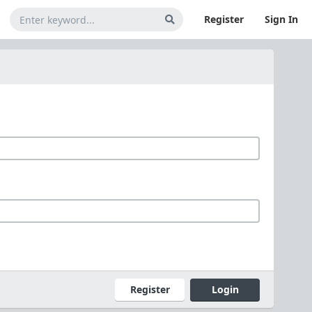
Register
Sign In
Register