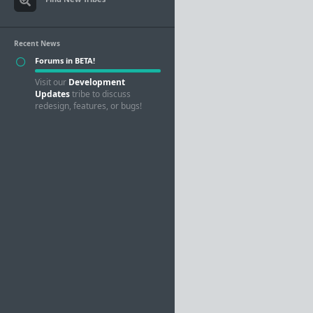
Recent News
Forums in BETA!
Visit our
Development
Updates
tribe to discuss
redesign, features, or bugs!