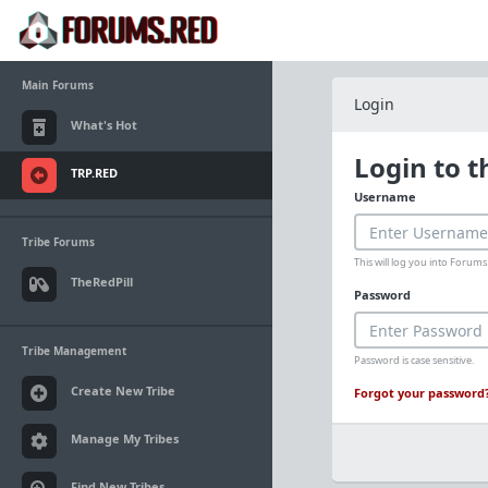
Main Forums
Login
What's Hot
Login to 
TRP.RED
Username
Tribe Forums
This will log you into Foru
TheRedPill
Password
Tribe Management
Password is case sensitive.
Create New Tribe
Forgot your password
Manage My Tribes
Find New Tribes