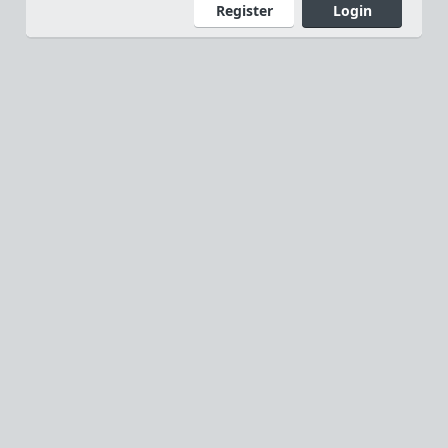
Register