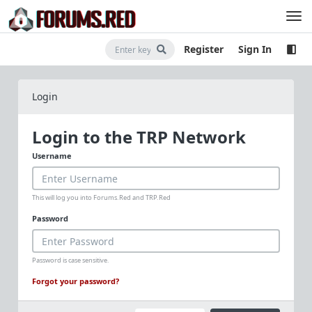
Register
Sign In
Login
Login to the TRP Network
Username
This will log you into Forums.Red and TRP.Red
Password
Password is case sensitive.
Forgot your password?