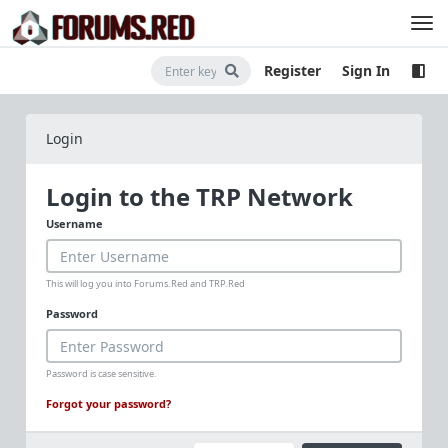
Register
Sign In
Login
Login to the TRP Network
Username
This will log you into Forums.Red and TRP.Red
Password
Password is case sensitive.
Forgot your password?