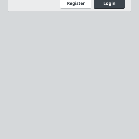
Register