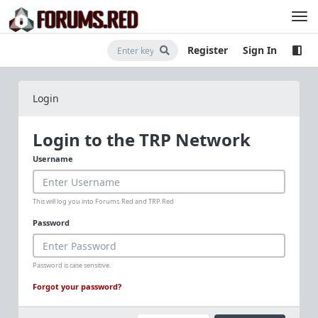
Register
Sign In
Login
Login to the TRP Network
Username
This will log you into Forums.Red and TRP.Red
Password
Password is case sensitive.
Forgot your password?