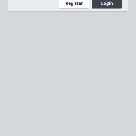
Register