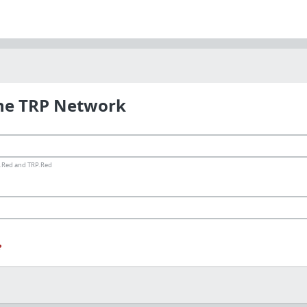
the TRP Network
ms.Red and TRP.Red
?