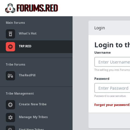
Main Forums
Login
What's Hot
Login to 
TRP.RED
Username
Tribe Forums
This will log you into Foru
TheRedPill
Password
Tribe Management
Password is case sensitive.
Create New Tribe
Forgot your password
Manage My Tribes
Find New Tribes