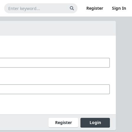
Register
Sign In
Register