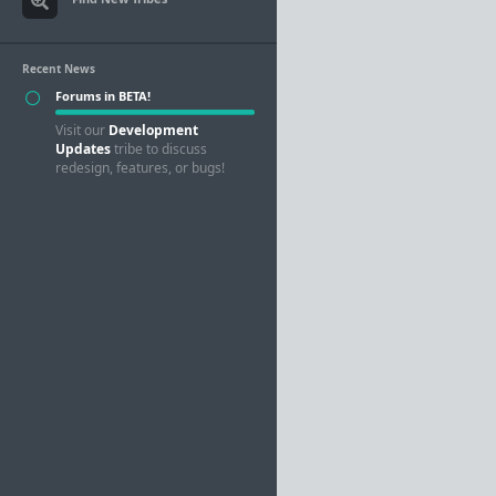
Recent News
Forums in BETA!
Visit our
Development
Updates
tribe to discuss
redesign, features, or bugs!