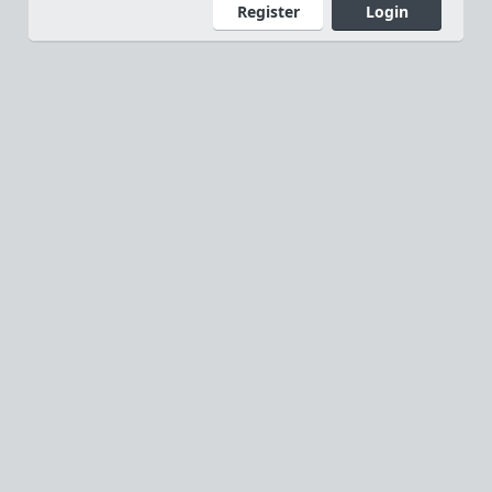
Register