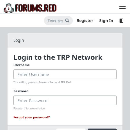
Register
Sign In
Login
Login to the TRP Network
Username
This will log you into Forums.Red and TRP.Red
Password
Password is case sensitive.
Forgot your password?