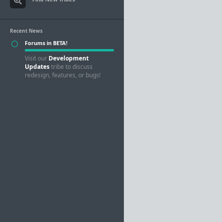
Recent News
Forums in BETA!
Visit our
Development
Updates
tribe to discuss
redesign, features, or bugs!