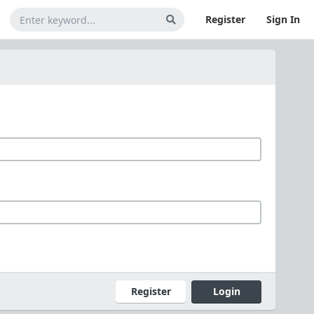
Register
Sign In
Register