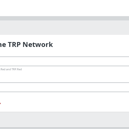
the TRP Network
ms.Red and TRP.Red
?