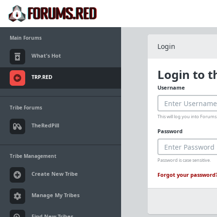
Main Forums
Login
What's Hot
Login to 
TRP.RED
Username
Tribe Forums
This will log you into Foru
TheRedPill
Password
Tribe Management
Password is case sensitive.
Create New Tribe
Forgot your password
Manage My Tribes
Find New Tribes