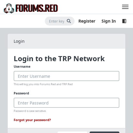
Register
Sign In
Login
Login to the TRP Network
Username
This will log you into Forums.Red and TRP.Red
Password
Password is case sensitive.
Forgot your password?