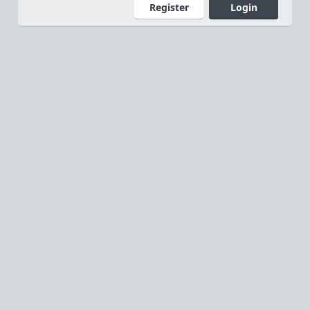
Register