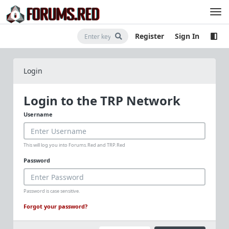
Register
Sign In
Login
Login to the TRP Network
Username
This will log you into Forums.Red and TRP.Red
Password
Password is case sensitive.
Forgot your password?