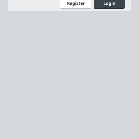
Register