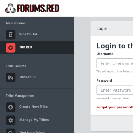
Main Forums
Login
What's Hot
Login to 
TRP.RED
Username
Tribe Forums
This will log you into Foru
TheRedPill
Password
Tribe Management
Password is case sensitive.
Create New Tribe
Forgot your password
Manage My Tribes
Find New Tribes