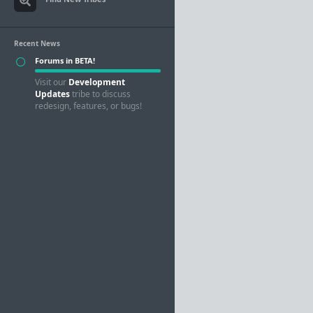
Recent News
Forums in BETA!
Visit our
Development
Updates
tribe to discuss
redesign, features, or bugs!