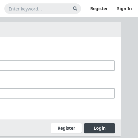
Register
Sign In
Register