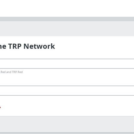
the TRP Network
ms.Red and TRP.Red
?