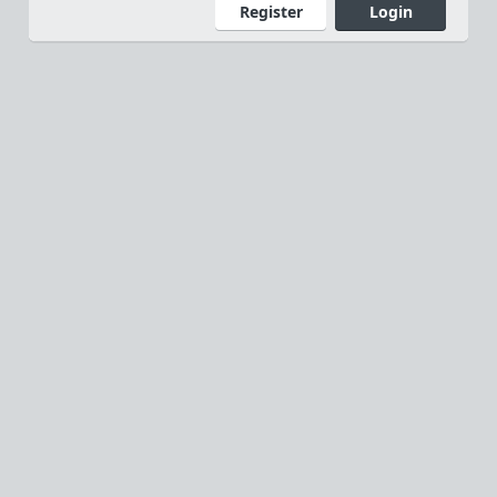
Register