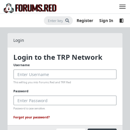
Register
Sign In
Login
Login to the TRP Network
Username
This will log you into Forums.Red and TRP.Red
Password
Password is case sensitive.
Forgot your password?