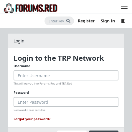
Register
Sign In
Login
Login to the TRP Network
Username
This will log you into Forums.Red and TRP.Red
Password
Password is case sensitive.
Forgot your password?