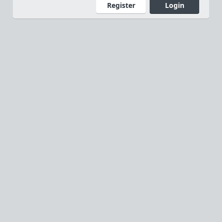
Register