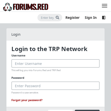
Register
Sign In
Login
Login to the TRP Network
Username
This will log you into Forums.Red and TRP.Red
Password
Password is case sensitive.
Forgot your password?