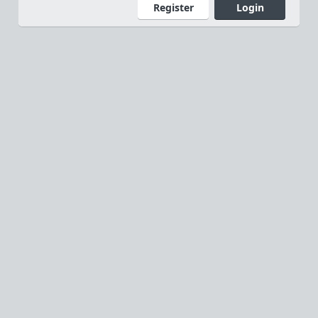
Register