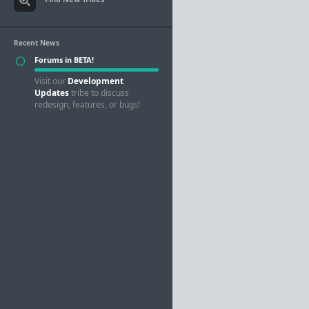
Recent News
Forums in BETA!
Visit our
Development
Updates
tribe to discuss
redesign, features, or bugs!