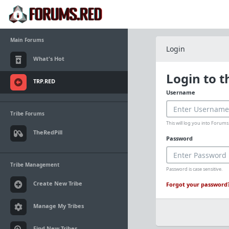
Main Forums
Login
What's Hot
Login to 
TRP.RED
Username
Tribe Forums
This will log you into Foru
TheRedPill
Password
Tribe Management
Password is case sensitive.
Create New Tribe
Forgot your password
Manage My Tribes
Find New Tribes