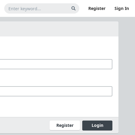
Register
Sign In
Register