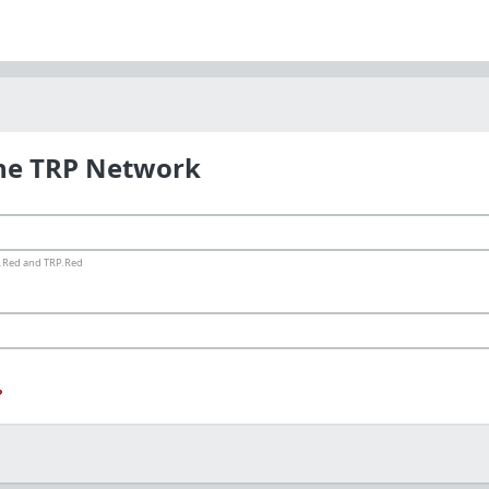
the TRP Network
ms.Red and TRP.Red
?