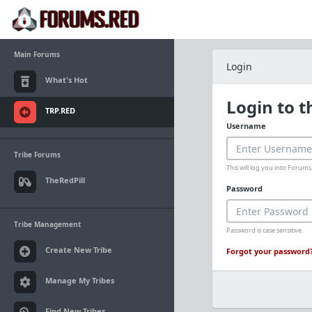
Main Forums
Login
What's Hot
Login to 
TRP.RED
Username
Tribe Forums
This will log you into Foru
TheRedPill
Password
Tribe Management
Password is case sensitive.
Create New Tribe
Forgot your password
Manage My Tribes
Find New Tribes