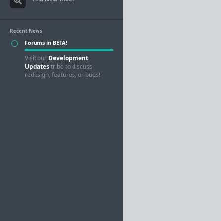
Recent News
Forums in BETA!
Visit our
Development
Updates
tribe to discuss
redesign, features, or bugs!