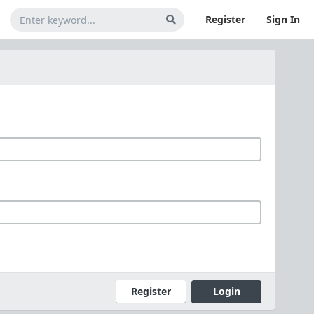
Register
Sign In
Register