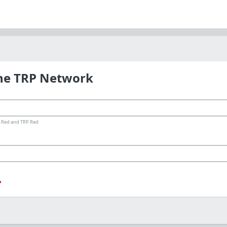
the TRP Network
ms.Red and TRP.Red
?