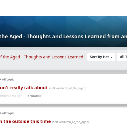
 the Aged - Thoughts and Lessons Learned
Sort By Hot
All
offtopic
on't really talk about
(self.wisdumb_of_the_aged)
mitted 1mo ago -
Permalink
offtopic
 the outside this time
(self.wisdumb_of_the_aged)