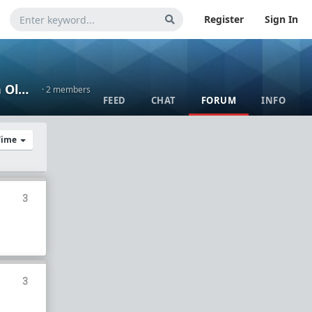
Register
Sign In
Wisdumb of the Aged - Thoughts and Lessons Learned from an Old Guy
· 2 members
FEED
CHAT
FORUM
INFO
 Time
3
3