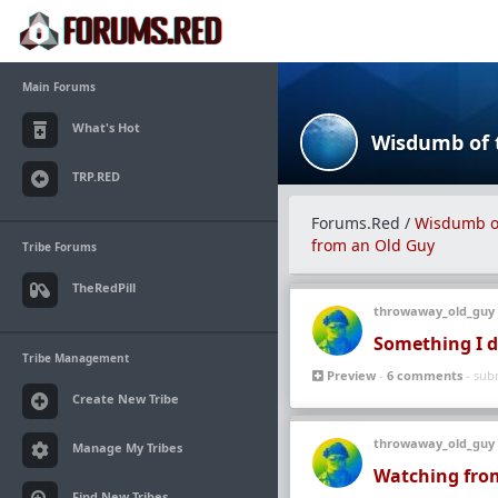
Main Forums
What's Hot
TRP.RED
Forums.Red
/
Wisdumb of
from an Old Guy
Tribe Forums
TheRedPill
throwaway_old_guy
Something I d
Tribe Management
Preview
-
6 comments
- sub
Create New Tribe
throwaway_old_guy
Manage My Tribes
Watching from
Find New Tribes