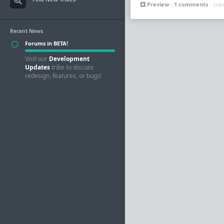
Preview
-
1 comments
- sub
Recent News
Forums in BETA!
Visit our
Development
Updates
tribe to discuss
redesign, features, or bugs!